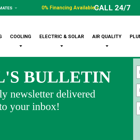
CALL 24/7
0% Financing Available »
IMATES
G
COOLING
ELECTRIC & SOLAR
AIR QUALITY
PLU
L'S BULLETIN
Fi
y newsletter delivered
 to your inbox!