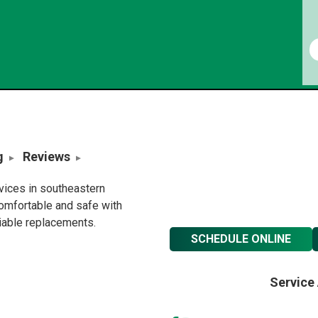
g
Reviews
rvices in southeastern
omfortable and safe with
liable replacements.
SCHEDULE ONLINE
Service