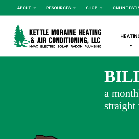
ABOUT
RESOURCES
SHOP
ONLINE EST
HEATIN
BIL
a monthl
straight