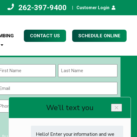
262-397-9400
|
Customer Login
MBING
CONTACT US
SCHEDULE ONLINE
Name
(Required)
rst
Last
Email
(Required)
Phone
Zip
Code
(Required)
ZIP
CAPTCHA
/
Postal
By submitting you agree to receiving exclusive email content & deals from Kettle