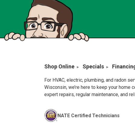
Shop Online
Specials
Financin
For HVAC, electric, plumbing, and radon se
Wisconsin, we’re here to keep your home c
expert repairs, regular maintenance, and re
NATE Certified Technicians