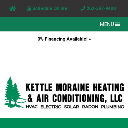
Schedule Online
262-397-9400
MENU
0% Financing Available! »