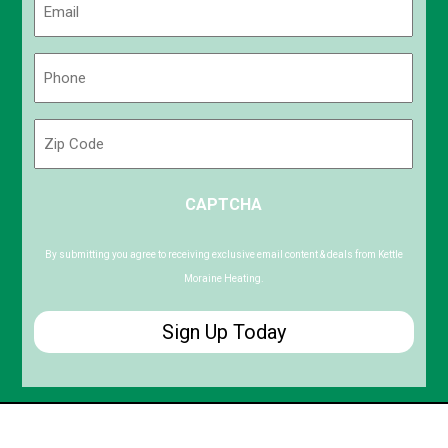
(Required)
Phone
(Required)
Zip
Code
ZIP
CAPTCHA
/
Postal
Code
By submitting you agree to receiving exclusive email content & deals from Kettle
Moraine Heating.