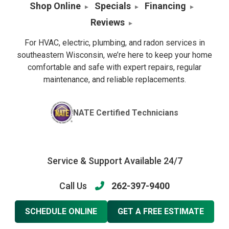
Shop Online
Specials
Financing
Reviews
For HVAC, electric, plumbing, and radon services in
southeastern Wisconsin, we’re here to keep your home
comfortable and safe with expert repairs, regular
maintenance, and reliable replacements.
NATE Certified Technicians
Service & Support Available 24/7
Call Us
262-397-9400
SCHEDULE ONLINE
GET A FREE ESTIMATE