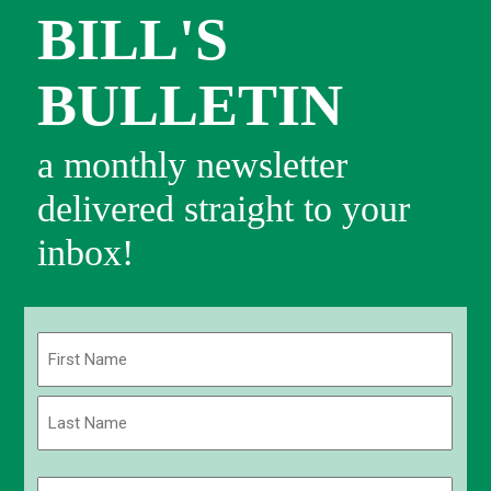
BILL'S
BULLETIN
a monthly newsletter
delivered straight to your
inbox!
Name
(Required)
First
Last
Email