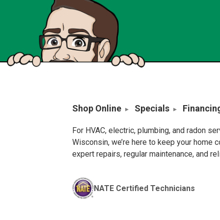
Shop Online
Specials
Financin
For HVAC, electric, plumbing, and radon se
Wisconsin, we’re here to keep your home c
expert repairs, regular maintenance, and re
NATE Certified Technicians