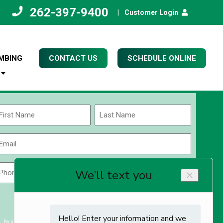
262-397-9400
|
Customer Login
MBING
CONTACT US
SCHEDULE ONLINE
Name
(Required)
rst
Last
Email
(Required)
Phone
Zip
Code
(Required)
ZIP
CAPTCHA
/
Postal
By submitting you agree to receiving exclusive email content & deals from Kettle