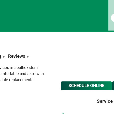
g
Reviews
rvices in southeastern
omfortable and safe with
liable replacements.
SCHEDULE ONLINE
Service