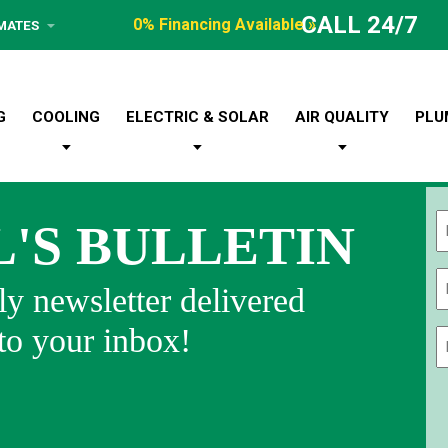
CALL 24/7
0% Financing Available »
IMATES
G
COOLING
ELECTRIC & SOLAR
AIR QUALITY
PLU
L'S BULLETIN
Fi
y newsletter delivered
 to your inbox!