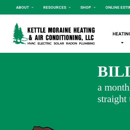
ABOUT
RESOURCES
SHOP
ONLINE EST
HEATIN
BIL
a monthl
straight