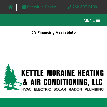
Schedule Online
262-397-9400
MENU
0% Financing Available! »