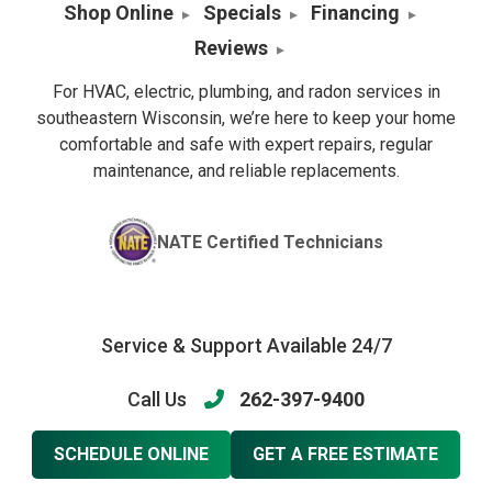
Shop Online
Specials
Financing
Reviews
For HVAC, electric, plumbing, and radon services in
southeastern Wisconsin, we’re here to keep your home
comfortable and safe with expert repairs, regular
maintenance, and reliable replacements.
NATE Certified Technicians
Service & Support Available 24/7
Call Us
262-397-9400
SCHEDULE ONLINE
GET A FREE ESTIMATE