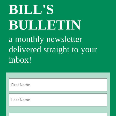
BILL'S
BULLETIN
a monthly newsletter
delivered straight to your
inbox!
Name
(Required)
First
Last
Email