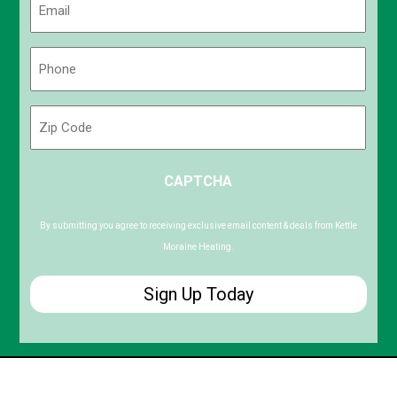
(Required)
Phone
(Required)
Zip
Code
ZIP
CAPTCHA
/
Postal
Code
By submitting you agree to receiving exclusive email content & deals from Kettle
Moraine Heating.