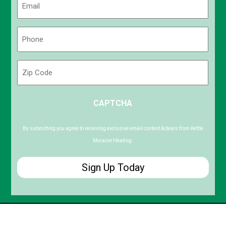
(Required)
Phone
(Required)
Zip
Code
ZIP
CAPTCHA
/
Postal
Code
By submitting you agree to receiving exclusive email content & deals from Kettle
Moraine Heating.