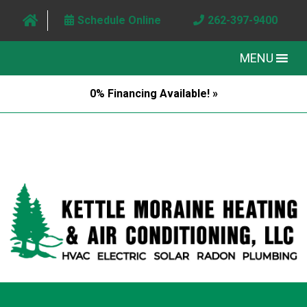
Schedule Online
262-397-9400
MENU
0% Financing Available! »