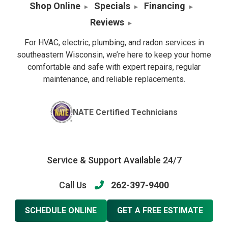
Shop Online
Specials
Financing
Reviews
For HVAC, electric, plumbing, and radon services in
southeastern Wisconsin, we’re here to keep your home
comfortable and safe with expert repairs, regular
maintenance, and reliable replacements.
NATE Certified Technicians
Service & Support Available 24/7
Call Us
262-397-9400
SCHEDULE ONLINE
GET A FREE ESTIMATE