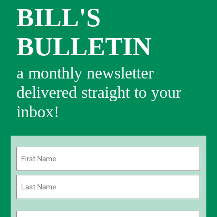
BILL'S
BULLETIN
a monthly newsletter
delivered straight to your
inbox!
Name
(Required)
First
Last
Email