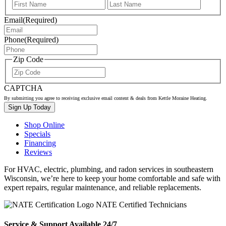
First
Last
Email
(Required)
Phone
(Required)
Zip Code
ZIP
/
CAPTCHA
Postal
Code
By submitting you agree to receiving exclusive email content & deals from Kettle Moraine Heating.
Shop Online
Specials
Financing
Reviews
For HVAC, electric, plumbing, and radon services in southeastern
Wisconsin, we’re here to keep your home comfortable and safe with
expert repairs, regular maintenance, and reliable replacements.
NATE Certified Technicians
Service & Support Available 24/7