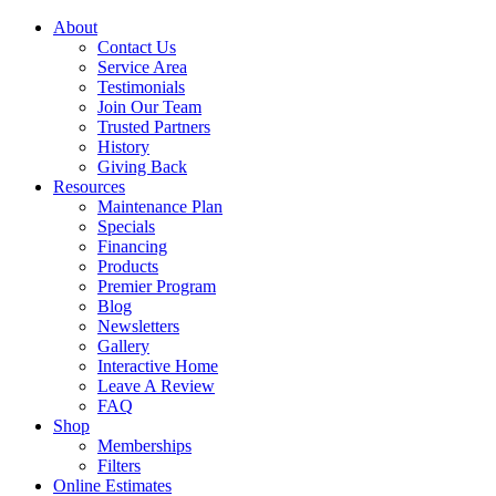
About
Contact Us
Service Area
Testimonials
Join Our Team
Trusted Partners
History
Giving Back
Resources
Maintenance Plan
Specials
Financing
Products
Premier Program
Blog
Newsletters
Gallery
Interactive Home
Leave A Review
FAQ
Shop
Memberships
Filters
Online Estimates