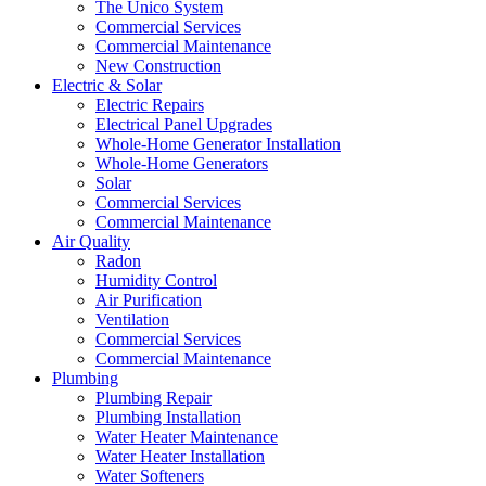
The Unico System
Commercial Services
Commercial Maintenance
New Construction
Electric & Solar
Electric Repairs
Electrical Panel Upgrades
Whole-Home Generator Installation
Whole-Home Generators
Solar
Commercial Services
Commercial Maintenance
Air Quality
Radon
Humidity Control
Air Purification
Ventilation
Commercial Services
Commercial Maintenance
Plumbing
Plumbing Repair
Plumbing Installation
Water Heater Maintenance
Water Heater Installation
Water Softeners