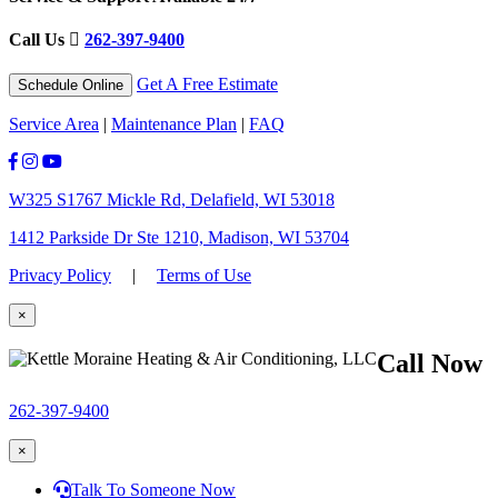
Call Us
262-397-9400
Get A Free Estimate
Schedule Online
Service Area
|
Maintenance Plan
|
FAQ
W325 S1767 Mickle Rd, Delafield, WI 53018
1412 Parkside Dr Ste 1210, Madison, WI 53704
Privacy Policy
|
Terms of Use
×
Call Now
262-397-9400
×
Talk To Someone Now