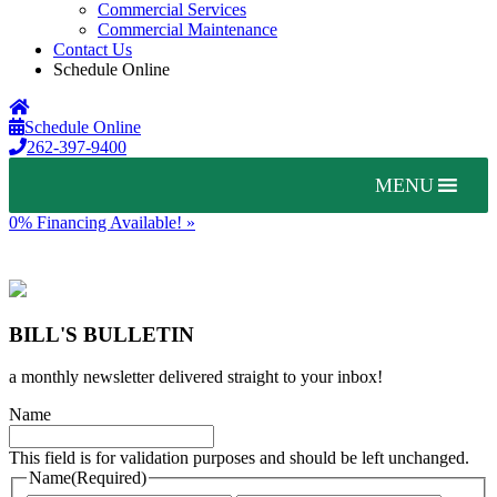
Commercial Services
Commercial Maintenance
Contact Us
Schedule Online
Schedule Online
262-397-9400
MENU
0% Financing Available! »
BILL'S BULLETIN
a monthly newsletter delivered straight to your inbox!
Name
This field is for validation purposes and should be left unchanged.
Name
(Required)