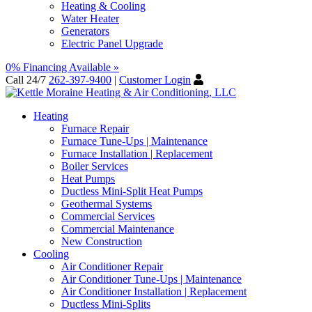
Heating & Cooling
Water Heater
Generators
Electric Panel Upgrade
0% Financing Available »
Call 24/7
262-397-9400
|
Customer Login
Heating
Furnace Repair
Furnace Tune-Ups | Maintenance
Furnace Installation | Replacement
Boiler Services
Heat Pumps
Ductless Mini-Split Heat Pumps
Geothermal Systems
Commercial Services
Commercial Maintenance
New Construction
Cooling
Air Conditioner Repair
Air Conditioner Tune-Ups | Maintenance
Air Conditioner Installation | Replacement
Ductless Mini-Splits