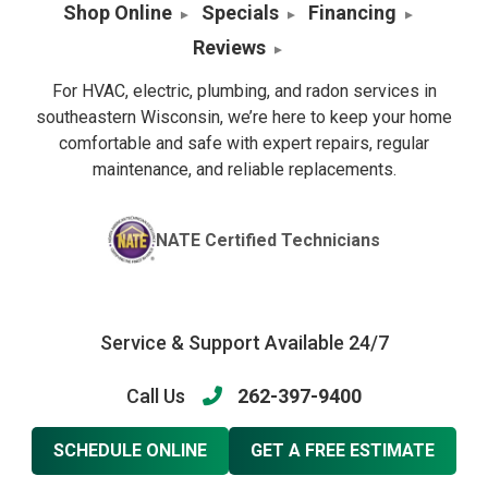
Shop Online
Specials
Financing
Reviews
For HVAC, electric, plumbing, and radon services in
southeastern Wisconsin, we’re here to keep your home
comfortable and safe with expert repairs, regular
maintenance, and reliable replacements.
NATE Certified Technicians
Service & Support Available 24/7
Call Us
262-397-9400
SCHEDULE ONLINE
GET A FREE ESTIMATE