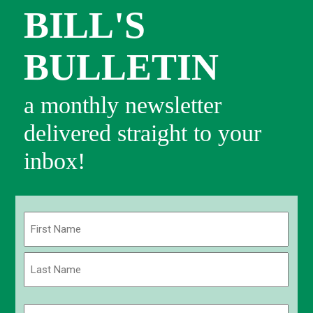
BILL'S
BULLETIN
a monthly newsletter
delivered straight to your
inbox!
Name
(Required)
First
Last
Email