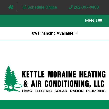
Schedule Online
262-397-9400
MENU
0% Financing Available! »