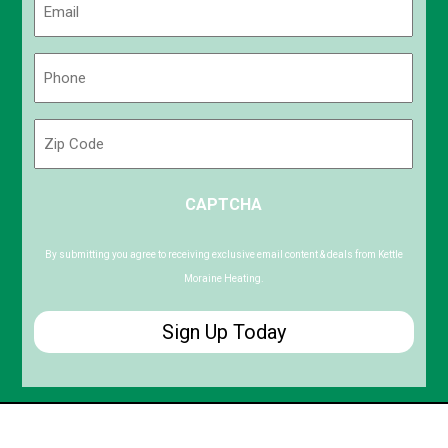
(Required)
Phone
(Required)
Zip
Code
ZIP
CAPTCHA
/
Postal
Code
By submitting you agree to receiving exclusive email content & deals from Kettle
Moraine Heating.