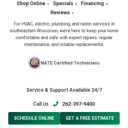
Shop Online
Specials
Financing
Reviews
For HVAC, electric, plumbing, and radon services in
southeastern Wisconsin, we’re here to keep your home
comfortable and safe with expert repairs, regular
maintenance, and reliable replacements.
NATE Certified Technicians
Service & Support Available 24/7
Call Us
262-397-9400
SCHEDULE ONLINE
GET A FREE ESTIMATE