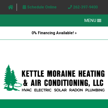
Schedule Online
262-397-9400
MENU
0% Financing Available! »