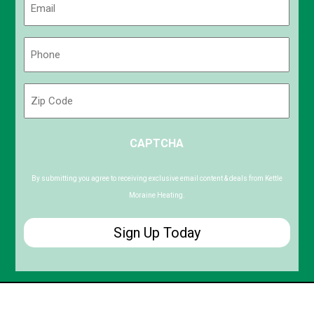
(Required)
Phone
(Required)
Zip
Code
ZIP
CAPTCHA
/
Postal
Code
By submitting you agree to receiving exclusive email content & deals from Kettle
Moraine Heating.