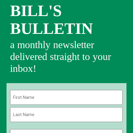
BILL'S
BULLETIN
a monthly newsletter
delivered straight to your
inbox!
Name
(Required)
First
Last
Email