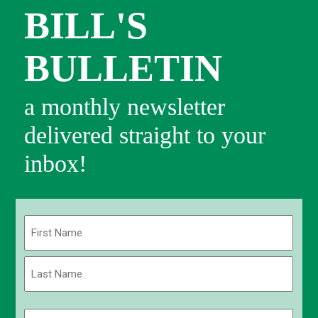
BILL'S
BULLETIN
a monthly newsletter
delivered straight to your
inbox!
Name
(Required)
First
Last
Email