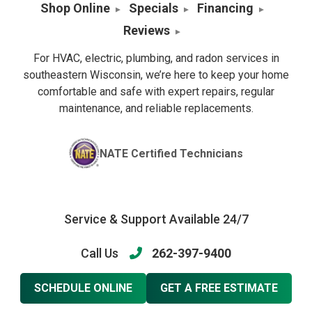
Shop Online
Specials
Financing
Reviews
For HVAC, electric, plumbing, and radon services in
southeastern Wisconsin, we’re here to keep your home
comfortable and safe with expert repairs, regular
maintenance, and reliable replacements.
NATE Certified Technicians
Service & Support Available 24/7
Call Us
262-397-9400
SCHEDULE ONLINE
GET A FREE ESTIMATE