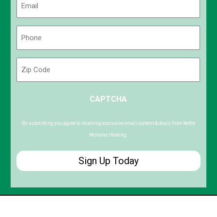
(Required)
Phone
(Required)
Zip
Code
ZIP
CAPTCHA
/
Postal
Code
By submitting you agree to receiving exclusive email content & deals from Kettle
Moraine Heating.