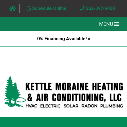
Schedule Online
262-397-9400
MENU
0% Financing Available! »