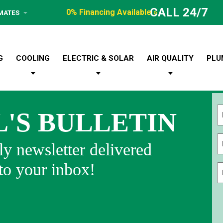
CALL 24/7
0% Financing Available »
IMATES
G
COOLING
ELECTRIC & SOLAR
AIR QUALITY
PLU
L'S BULLETIN
Fi
y newsletter delivered
 to your inbox!