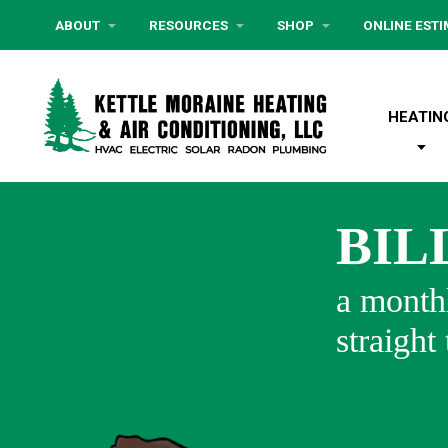
ABOUT
RESOURCES
SHOP
ONLINE EST
HEATIN
BIL
a monthl
straight