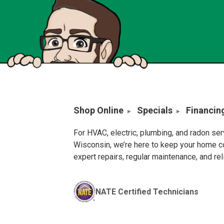
Shop Online
Specials
Financin
For HVAC, electric, plumbing, and radon se
Wisconsin, we’re here to keep your home c
expert repairs, regular maintenance, and re
NATE Certified Technicians