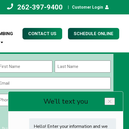
262-397-9400
|
Customer Login
MBING
CONTACT US
SCHEDULE ONLINE
Name
(Required)
rst
Last
Email
(Required)
Phone
Zip
Code
(Required)
ZIP
CAPTCHA
/
Postal
By submitting you agree to receiving exclusive email content & deals from Kettle