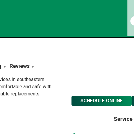
g
Reviews
rvices in southeastern
omfortable and safe with
liable replacements.
SCHEDULE ONLINE
Service