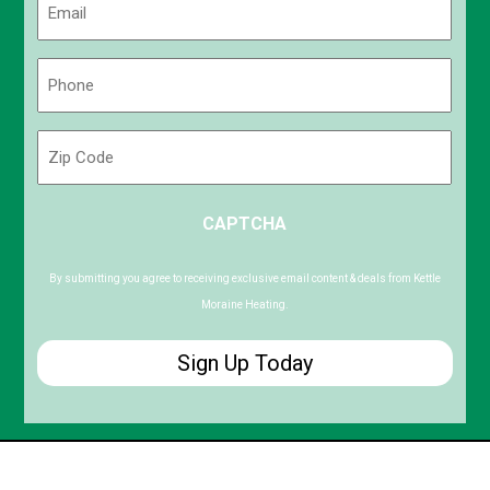
(Required)
Phone
(Required)
Zip
Code
ZIP
CAPTCHA
/
Postal
Code
By submitting you agree to receiving exclusive email content & deals from Kettle
Moraine Heating.