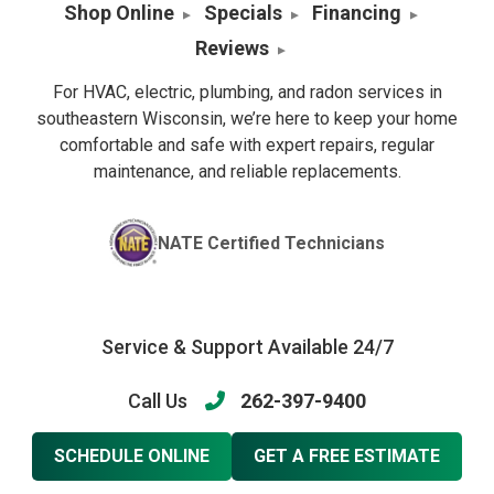
Shop Online
Specials
Financing
Reviews
For HVAC, electric, plumbing, and radon services in
southeastern Wisconsin, we’re here to keep your home
comfortable and safe with expert repairs, regular
maintenance, and reliable replacements.
NATE Certified Technicians
Service & Support Available 24/7
Call Us
262-397-9400
SCHEDULE ONLINE
GET A FREE ESTIMATE