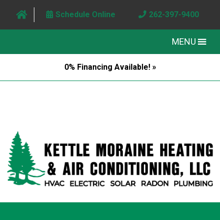
Schedule Online
262-397-9400
MENU
0% Financing Available! »