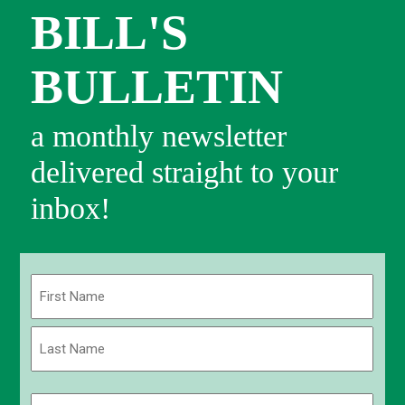
BILL'S
BULLETIN
a monthly newsletter
delivered straight to your
inbox!
Name
(Required)
First
Last
Email