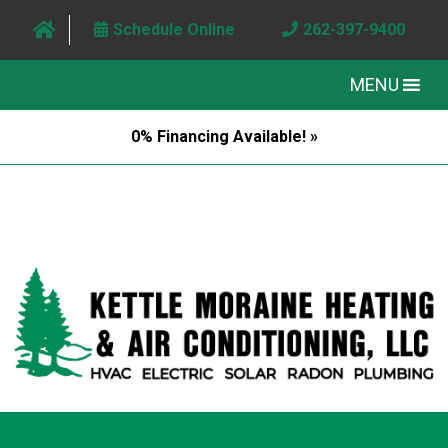
Schedule Online
262-397-9400
MENU
0% Financing Available! »