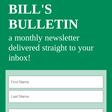
BILL'S
BULLETIN
a monthly newsletter
delivered straight to your
inbox!
Name
(Required)
First
Last
Email