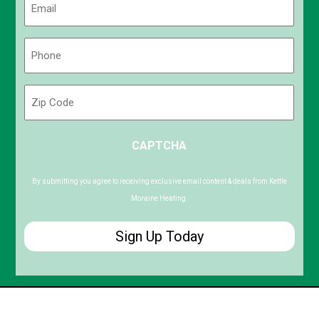
(Required)
Phone
(Required)
Zip
Code
ZIP
CAPTCHA
/
Postal
Code
By submitting you agree to receiving exclusive email content & deals from Kettle
Moraine Heating.