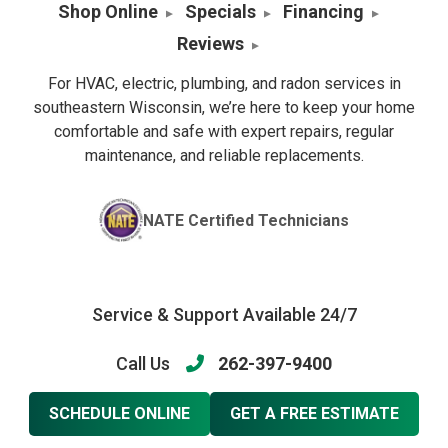
Shop Online
Specials
Financing
Reviews
For HVAC, electric, plumbing, and radon services in
southeastern Wisconsin, we’re here to keep your home
comfortable and safe with expert repairs, regular
maintenance, and reliable replacements.
NATE Certified Technicians
Service & Support Available 24/7
Call Us
262-397-9400
SCHEDULE ONLINE
GET A FREE ESTIMATE