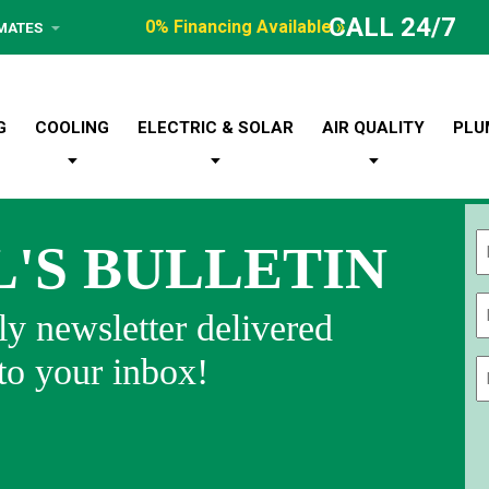
CALL 24/7
0% Financing Available »
IMATES
G
COOLING
ELECTRIC & SOLAR
AIR QUALITY
PLU
L'S BULLETIN
Fi
y newsletter delivered
 to your inbox!