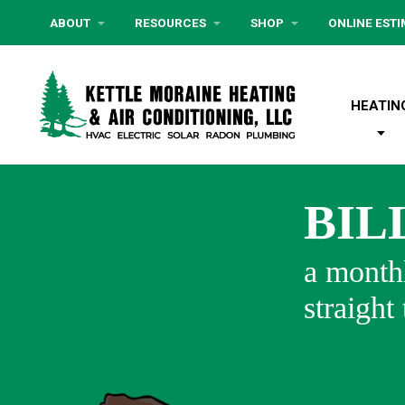
ABOUT
RESOURCES
SHOP
ONLINE EST
HEATIN
BIL
a monthl
straight