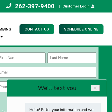
262-397-9400
|
Customer Login
MBING
CONTACT US
SCHEDULE ONLINE
Name
(Required)
rst
Last
Email
(Required)
Phone
Zip
Code
(Required)
ZIP
CAPTCHA
/
Postal
By submitting you agree to receiving exclusive email content & deals from Kettle