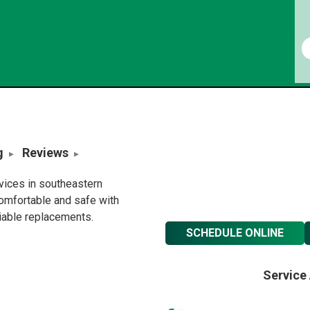
g
Reviews
rvices in southeastern
omfortable and safe with
liable replacements.
SCHEDULE ONLINE
Service