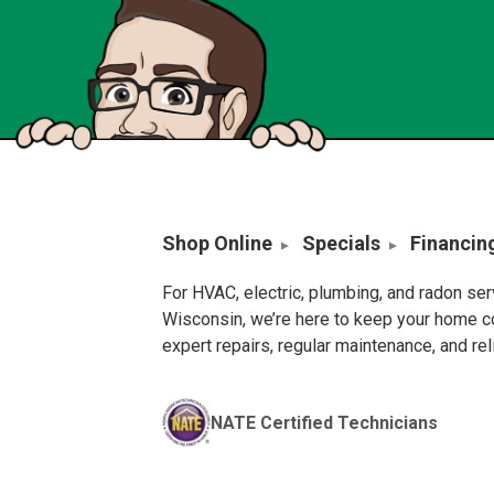
Shop Online
Specials
Financin
For HVAC, electric, plumbing, and radon se
Wisconsin, we’re here to keep your home c
expert repairs, regular maintenance, and re
NATE Certified Technicians