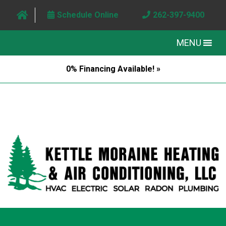
Schedule Online
262-397-9400
MENU
0% Financing Available! »