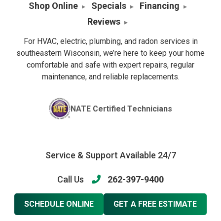
Shop Online
Specials
Financing
Reviews
For HVAC, electric, plumbing, and radon services in
southeastern Wisconsin, we’re here to keep your home
comfortable and safe with expert repairs, regular
maintenance, and reliable replacements.
NATE Certified Technicians
Service & Support Available 24/7
Call Us
262-397-9400
SCHEDULE ONLINE
GET A FREE ESTIMATE