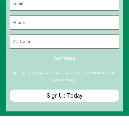
(Required)
Phone
(Required)
Zip
Code
ZIP
CAPTCHA
/
Postal
Code
By submitting you agree to receiving exclusive email content & deals from Kettle
Moraine Heating.