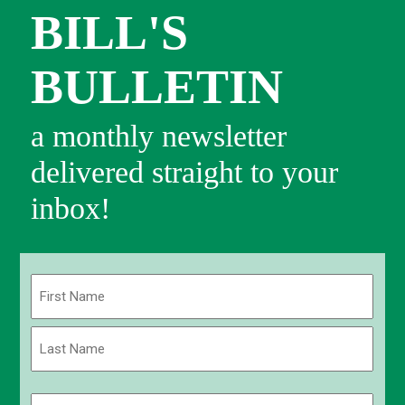
BILL'S
BULLETIN
a monthly newsletter
delivered straight to your
inbox!
Name
(Required)
First
Last
Email