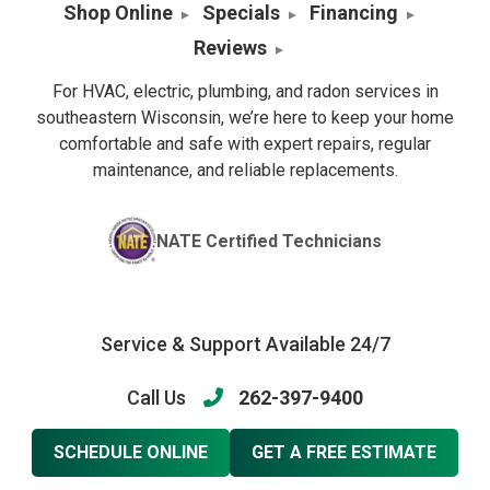
Shop Online
Specials
Financing
Reviews
For HVAC, electric, plumbing, and radon services in
southeastern Wisconsin, we’re here to keep your home
comfortable and safe with expert repairs, regular
maintenance, and reliable replacements.
NATE Certified Technicians
Service & Support Available 24/7
Call Us
262-397-9400
SCHEDULE ONLINE
GET A FREE ESTIMATE