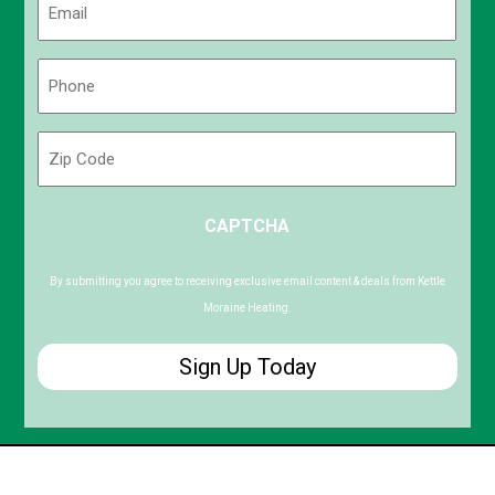
(Required)
Phone
(Required)
Zip
Code
ZIP
CAPTCHA
/
Postal
Code
By submitting you agree to receiving exclusive email content & deals from Kettle
Moraine Heating.