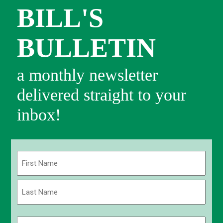
BILL'S
BULLETIN
a monthly newsletter
delivered straight to your
inbox!
Name
(Required)
First
Last
Email