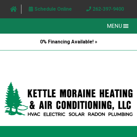
Schedule Online
262-397-9400
MENU
0% Financing Available! »