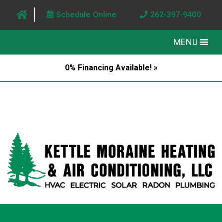
Schedule Online
262-397-9400
MENU
0% Financing Available! »