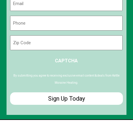
(Required)
Phone
(Required)
Zip
Code
ZIP
CAPTCHA
/
Postal
Code
By submitting you agree to receiving exclusive email content & deals from Kettle
Moraine Heating.