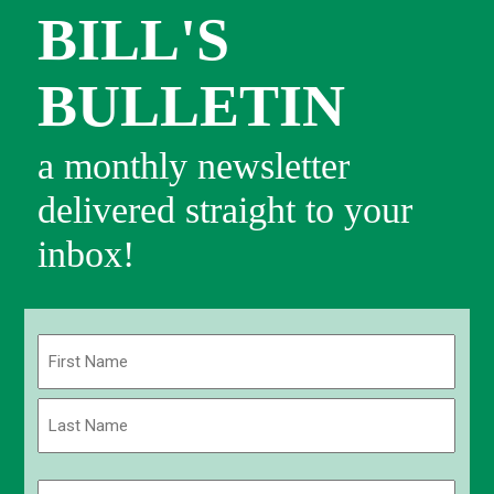
BILL'S
BULLETIN
a monthly newsletter
delivered straight to your
inbox!
Name
(Required)
First
Last
Email