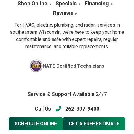
Shop Online
Specials
Financing
Reviews
For HVAC, electric, plumbing, and radon services in
southeastern Wisconsin, we’re here to keep your home
comfortable and safe with expert repairs, regular
maintenance, and reliable replacements.
NATE Certified Technicians
Service & Support Available 24/7
Call Us
262-397-9400
SCHEDULE ONLINE
GET A FREE ESTIMATE