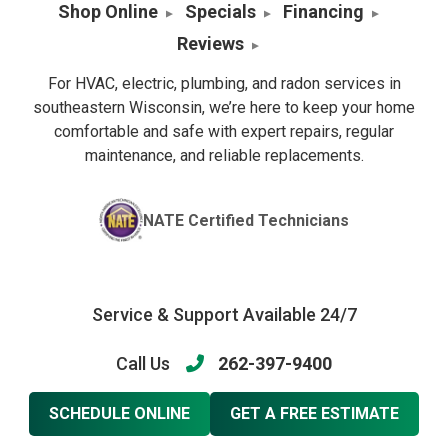
Shop Online
Specials
Financing
Reviews
For HVAC, electric, plumbing, and radon services in
southeastern Wisconsin, we’re here to keep your home
comfortable and safe with expert repairs, regular
maintenance, and reliable replacements.
NATE Certified Technicians
Service & Support Available 24/7
Call Us
262-397-9400
SCHEDULE ONLINE
GET A FREE ESTIMATE