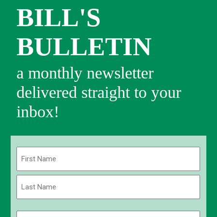
BILL'S
BULLETIN
a monthly newsletter
delivered straight to your
inbox!
Name
(Required)
First
Last
Email