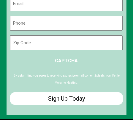
(Required)
Phone
(Required)
Zip
Code
ZIP
CAPTCHA
/
Postal
Code
By submitting you agree to receiving exclusive email content & deals from Kettle
Moraine Heating.