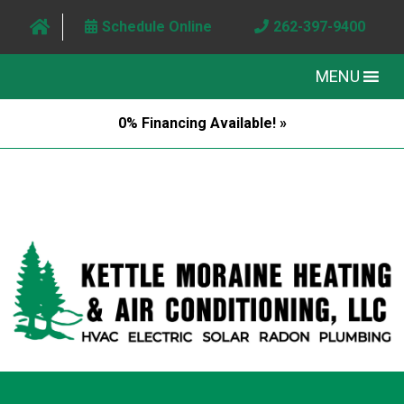
Schedule Online
262-397-9400
MENU
0% Financing Available! »