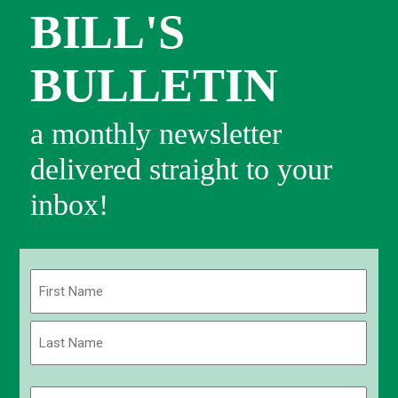
BILL'S
BULLETIN
a monthly newsletter
delivered straight to your
inbox!
Name
(Required)
First
Last
Email