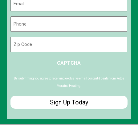
(Required)
Phone
(Required)
Zip
Code
ZIP
CAPTCHA
/
Postal
Code
By submitting you agree to receiving exclusive email content & deals from Kettle
Moraine Heating.