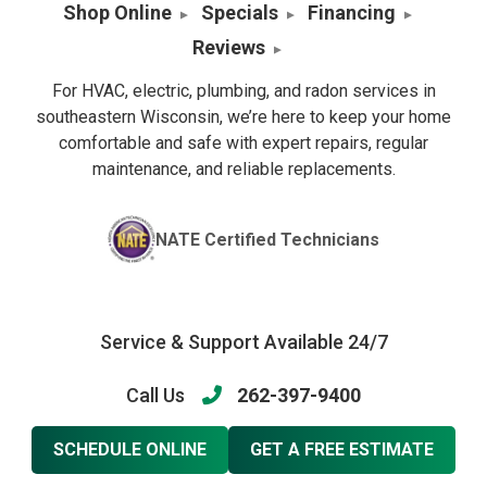
Shop Online
Specials
Financing
Reviews
For HVAC, electric, plumbing, and radon services in
southeastern Wisconsin, we’re here to keep your home
comfortable and safe with expert repairs, regular
maintenance, and reliable replacements.
NATE Certified Technicians
Service & Support Available 24/7
Call Us
262-397-9400
SCHEDULE ONLINE
GET A FREE ESTIMATE