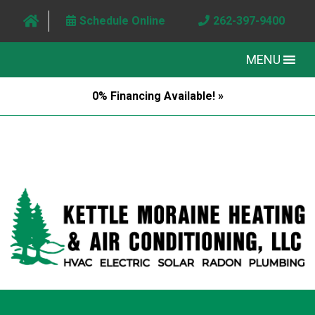
Schedule Online
262-397-9400
MENU
0% Financing Available! »