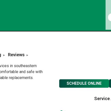
g
Reviews
rvices in southeastern
omfortable and safe with
liable replacements.
SCHEDULE ONLINE
Service