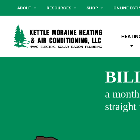
ABOUT
RESOURCES
SHOP
ONLINE EST
HEATIN
BIL
a monthl
straight