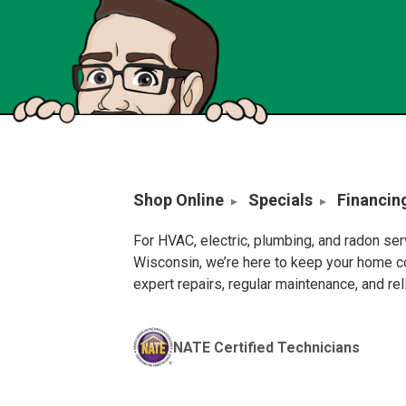
Shop Online
Specials
Financin
For HVAC, electric, plumbing, and radon se
Wisconsin, we’re here to keep your home c
expert repairs, regular maintenance, and re
NATE Certified Technicians