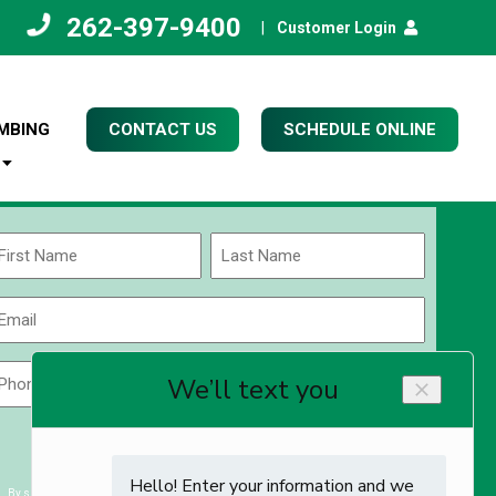
262-397-9400
|
Customer Login
MBING
CONTACT US
SCHEDULE ONLINE
Name
(Required)
rst
Last
Email
(Required)
Phone
Zip
Code
(Required)
ZIP
CAPTCHA
/
Postal
By submitting you agree to receiving exclusive email content & deals from Kettle