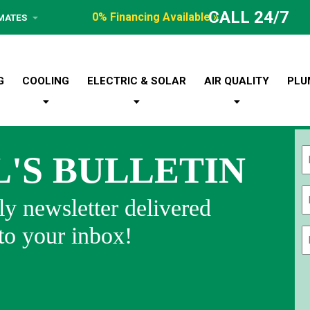
CALL 24/7
0% Financing Available »
IMATES
G
COOLING
ELECTRIC & SOLAR
AIR QUALITY
PLU
L'S BULLETIN
Fi
y newsletter delivered
 to your inbox!