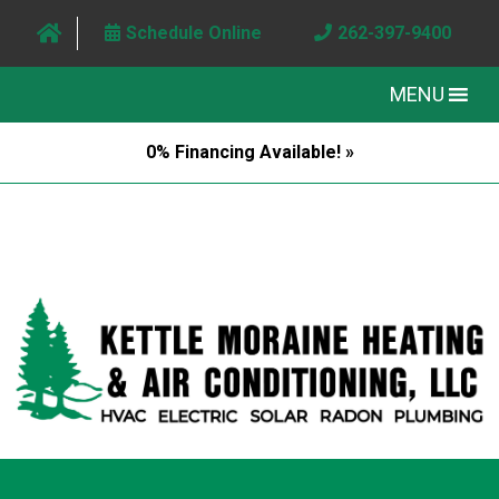
Schedule Online
262-397-9400
MENU
0% Financing Available! »