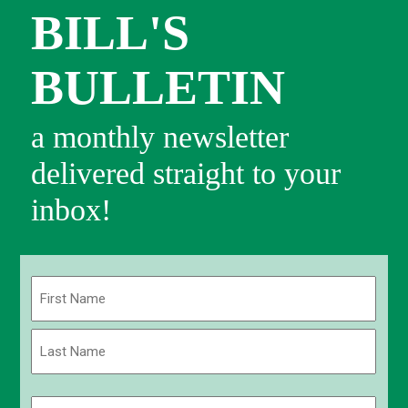
BILL'S
BULLETIN
a monthly newsletter
delivered straight to your
inbox!
Name
(Required)
First
Last
Email