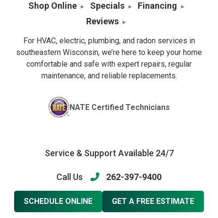
Shop Online
Specials
Financing
Reviews
For HVAC, electric, plumbing, and radon services in
southeastern Wisconsin, we’re here to keep your home
comfortable and safe with expert repairs, regular
maintenance, and reliable replacements.
NATE Certified Technicians
Service & Support Available 24/7
Call Us
262-397-9400
SCHEDULE ONLINE
GET A FREE ESTIMATE