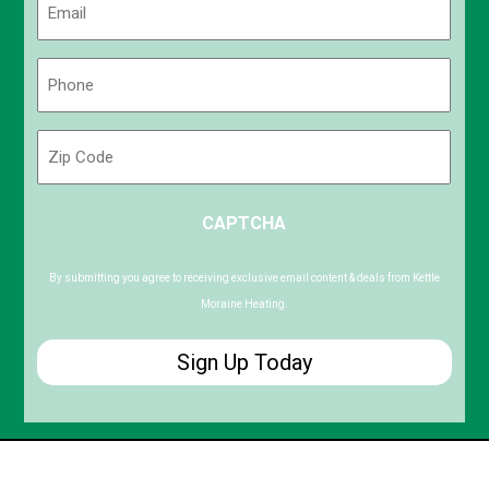
(Required)
Phone
(Required)
Zip
Code
ZIP
CAPTCHA
/
Postal
Code
By submitting you agree to receiving exclusive email content & deals from Kettle
Moraine Heating.