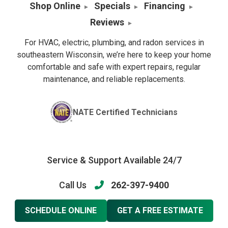
Shop Online
Specials
Financing
Reviews
For HVAC, electric, plumbing, and radon services in
southeastern Wisconsin, we’re here to keep your home
comfortable and safe with expert repairs, regular
maintenance, and reliable replacements.
NATE Certified Technicians
Service & Support Available 24/7
Call Us
262-397-9400
SCHEDULE ONLINE
GET A FREE ESTIMATE