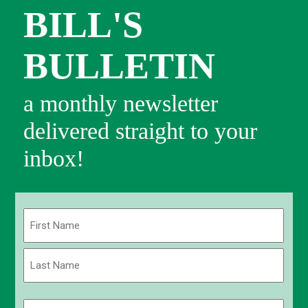
BILL'S
BULLETIN
a monthly newsletter
delivered straight to your
inbox!
Name
(Required)
First
Last
Email