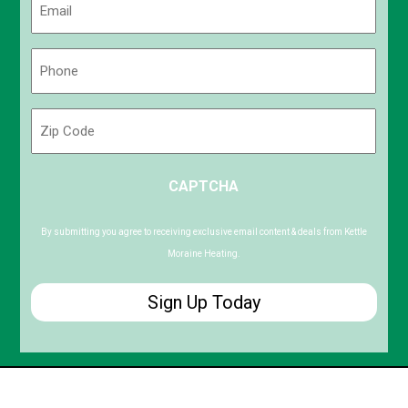
(Required)
Phone
(Required)
Zip
Code
ZIP
CAPTCHA
/
Postal
Code
By submitting you agree to receiving exclusive email content & deals from Kettle
Moraine Heating.