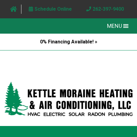
Schedule Online
262-397-9400
MENU
0% Financing Available! »