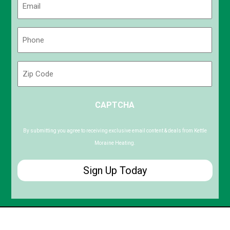
(Required)
Phone
(Required)
Zip
Code
ZIP
CAPTCHA
/
Postal
Code
By submitting you agree to receiving exclusive email content & deals from Kettle
Moraine Heating.