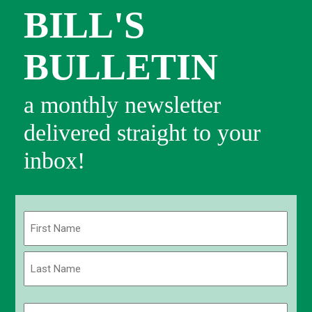
BILL'S
BULLETIN
a monthly newsletter
delivered straight to your
inbox!
Name
(Required)
First
Last
Email