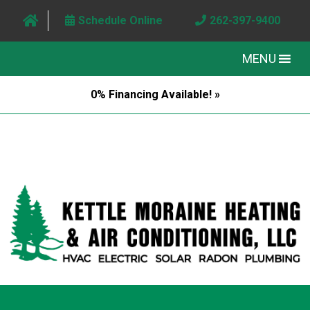
Schedule Online
262-397-9400
MENU
0% Financing Available! »