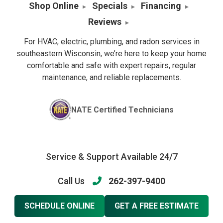
Shop Online
Specials
Financing
Reviews
For HVAC, electric, plumbing, and radon services in
southeastern Wisconsin, we’re here to keep your home
comfortable and safe with expert repairs, regular
maintenance, and reliable replacements.
NATE Certified Technicians
Service & Support Available 24/7
Call Us
262-397-9400
SCHEDULE ONLINE
GET A FREE ESTIMATE