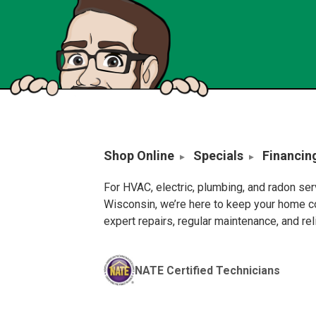
Shop Online
Specials
Financin
For HVAC, electric, plumbing, and radon se
Wisconsin, we’re here to keep your home c
expert repairs, regular maintenance, and re
NATE Certified Technicians