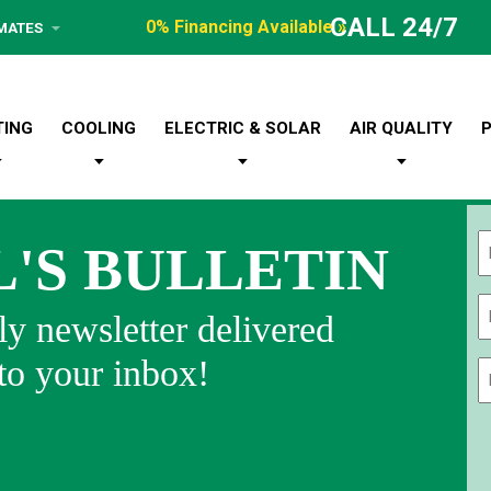
CALL 24/7
0% Financing Available »
IMATES
TING
COOLING
ELECTRIC & SOLAR
AIR QUALITY
L'S BULLETIN
Fi
y newsletter delivered
 to your inbox!