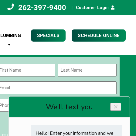
262-397-9400
|
Customer Login
PLUMBING
SPECIALS
SCHEDULE ONLINE
Name
(Required)
rst
Last
Email
(Required)
Phone
Zip
Code
(Required)
ZIP
CAPTCHA
/
Postal
By submitting you agree to receiving exclusive email content & deals from Kettle