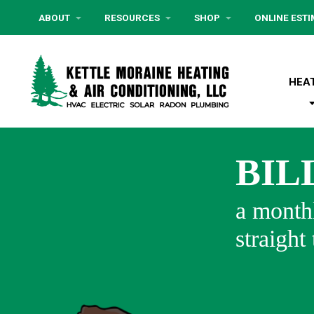
ABOUT
RESOURCES
SHOP
ONLINE EST
HEA
BIL
a monthl
straight