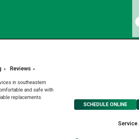
g
Reviews
rvices in southeastern
omfortable and safe with
liable replacements.
SCHEDULE ONLINE
Service