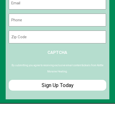
(Required)
Phone
(Required)
Zip
Code
ZIP
CAPTCHA
/
Postal
Code
By submitting you agree to receiving exclusive email content & deals from Kettle
Moraine Heating.