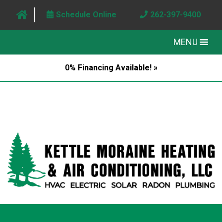
Schedule Online
262-397-9400
MENU
0% Financing Available! »