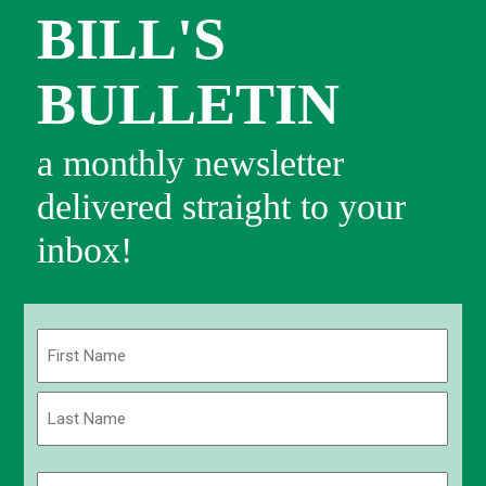
BILL'S
BULLETIN
a monthly newsletter
delivered straight to your
inbox!
Name
(Required)
First
Last
Email