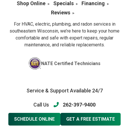
Shop Online
Specials
Financing
Reviews
For HVAC, electric, plumbing, and radon services in
southeastern Wisconsin, we’re here to keep your home
comfortable and safe with expert repairs, regular
maintenance, and reliable replacements.
NATE Certified Technicians
Service & Support Available 24/7
Call Us
262-397-9400
SCHEDULE ONLINE
GET A FREE ESTIMATE