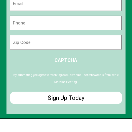
(Required)
Phone
(Required)
Zip
Code
ZIP
CAPTCHA
/
Postal
Code
By submitting you agree to receiving exclusive email content & deals from Kettle
Moraine Heating.