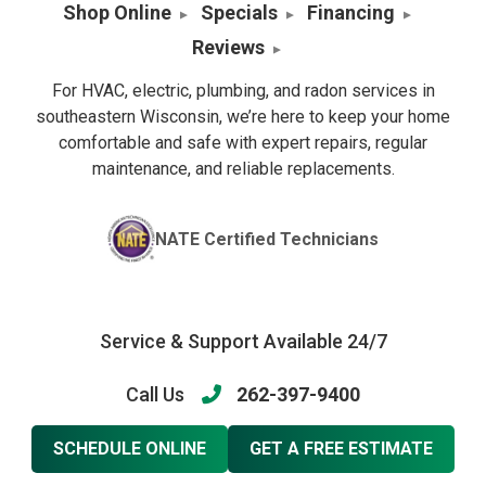
Shop Online
Specials
Financing
Reviews
For HVAC, electric, plumbing, and radon services in
southeastern Wisconsin, we’re here to keep your home
comfortable and safe with expert repairs, regular
maintenance, and reliable replacements.
NATE Certified Technicians
Service & Support Available 24/7
Call Us
262-397-9400
SCHEDULE ONLINE
GET A FREE ESTIMATE