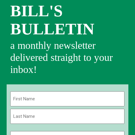
BILL'S
BULLETIN
a monthly newsletter
delivered straight to your
inbox!
Name
(Required)
First
Last
Email