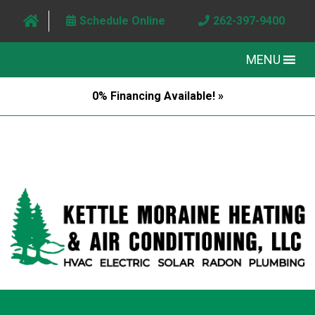
Schedule Online
262-397-9400
MENU
0% Financing Available! »