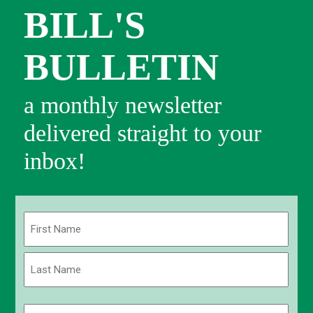
BILL'S
BULLETIN
a monthly newsletter
delivered straight to your
inbox!
Name
(Required)
First
Last
Email