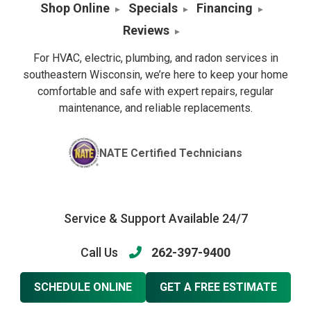
Shop Online
Specials
Financing
Reviews
For HVAC, electric, plumbing, and radon services in
southeastern Wisconsin, we’re here to keep your home
comfortable and safe with expert repairs, regular
maintenance, and reliable replacements.
NATE Certified Technicians
Service & Support Available 24/7
Call Us
262-397-9400
SCHEDULE ONLINE
GET A FREE ESTIMATE