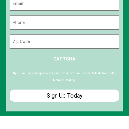
(Required)
Phone
(Required)
Zip
Code
ZIP
CAPTCHA
/
Postal
Code
By submitting you agree to receiving exclusive email content & deals from Kettle
Moraine Heating.