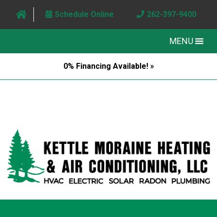
Schedule Online
262-397-9400
MENU
0% Financing Available! »