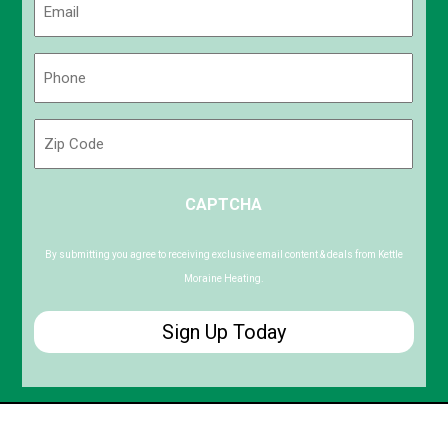
(Required)
Phone
(Required)
Zip
Code
ZIP
CAPTCHA
/
Postal
Code
By submitting you agree to receiving exclusive email content & deals from Kettle
Moraine Heating.