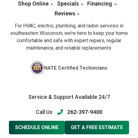
Shop Online
Specials
Financing
Reviews
For HVAC, electric, plumbing, and radon services in
southeastern Wisconsin, we’re here to keep your home
comfortable and safe with expert repairs, regular
maintenance, and reliable replacements.
NATE Certified Technicians
Service & Support Available 24/7
Call Us
262-397-9400
SCHEDULE ONLINE
GET A FREE ESTIMATE