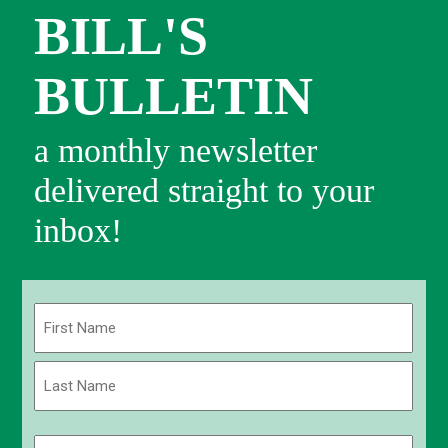
BILL'S
BULLETIN
a monthly newsletter
delivered straight to your
inbox!
Name
(Required)
First
Last
Email