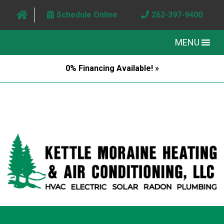
Schedule Online
262-397-9400
MENU
0% Financing Available! »