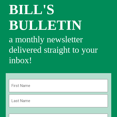
BILL'S
BULLETIN
a monthly newsletter
delivered straight to your
inbox!
Name
(Required)
First
Last
Email