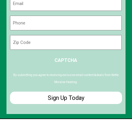
(Required)
Phone
(Required)
Zip
Code
ZIP
CAPTCHA
/
Postal
Code
By submitting you agree to receiving exclusive email content & deals from Kettle
Moraine Heating.