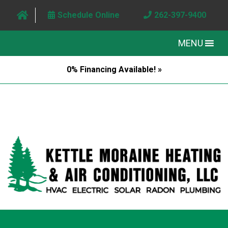
Schedule Online
262-397-9400
MENU
0% Financing Available! »