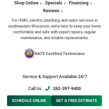
Shop Online
Specials
Financing
Reviews
For HVAC, electric, plumbing, and radon services in
southeastern Wisconsin, we’re here to keep your home
comfortable and safe with expert repairs, regular
maintenance, and reliable replacements.
NATE Certified Technicians
Service & Support Available 24/7
Call Us
262-397-9400
SCHEDULE ONLINE
GET A FREE ESTIMATE