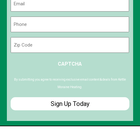
(Required)
Phone
(Required)
Zip
Code
ZIP
CAPTCHA
/
Postal
Code
By submitting you agree to receiving exclusive email content & deals from Kettle
Moraine Heating.