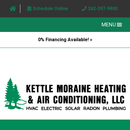
Schedule Online
262-397-9400
MENU
0% Financing Available! »