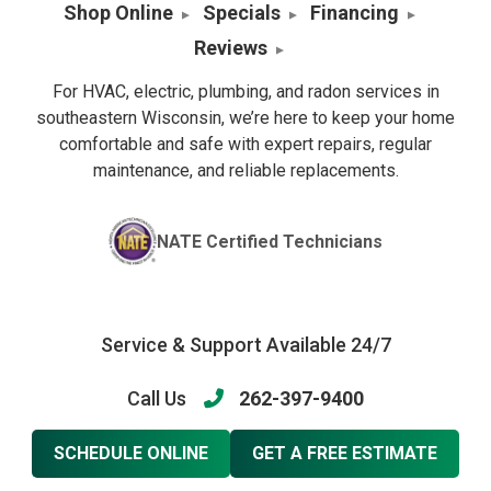
Shop Online
Specials
Financing
Reviews
For HVAC, electric, plumbing, and radon services in
southeastern Wisconsin, we’re here to keep your home
comfortable and safe with expert repairs, regular
maintenance, and reliable replacements.
NATE Certified Technicians
Service & Support Available 24/7
Call Us
262-397-9400
SCHEDULE ONLINE
GET A FREE ESTIMATE