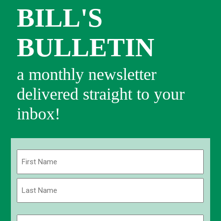
BILL'S
BULLETIN
a monthly newsletter
delivered straight to your
inbox!
Name
(Required)
First
Last
Email