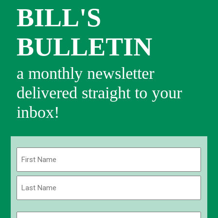
BILL'S
BULLETIN
a monthly newsletter
delivered straight to your
inbox!
Name
(Required)
First
Last
Email