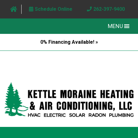
Schedule Online
262-397-9400
MENU
0% Financing Available! »