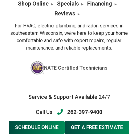
Shop Online
Specials
Financing
Reviews
For HVAC, electric, plumbing, and radon services in
southeastern Wisconsin, we’re here to keep your home
comfortable and safe with expert repairs, regular
maintenance, and reliable replacements.
NATE Certified Technicians
Service & Support Available 24/7
Call Us
262-397-9400
SCHEDULE ONLINE
GET A FREE ESTIMATE