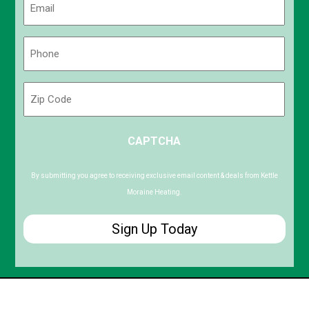
(Required)
Phone
(Required)
Zip
Code
ZIP
CAPTCHA
/
Postal
Code
By submitting you agree to receiving exclusive email content & deals from Kettle
Moraine Heating.