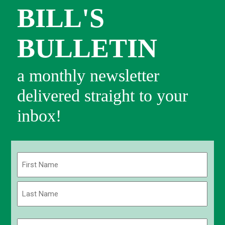
BILL'S
BULLETIN
a monthly newsletter
delivered straight to your
inbox!
Name
(Required)
First
Last
Email