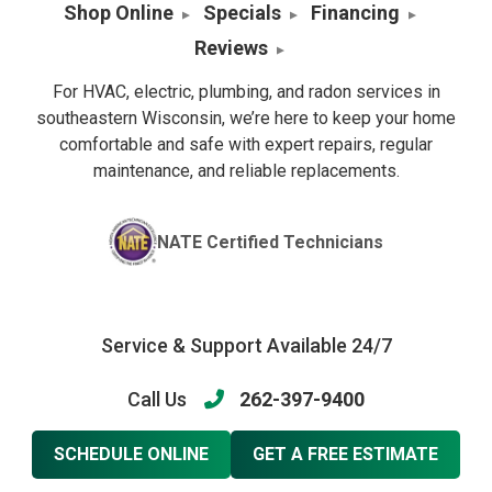
Shop Online
Specials
Financing
Reviews
For HVAC, electric, plumbing, and radon services in
southeastern Wisconsin, we’re here to keep your home
comfortable and safe with expert repairs, regular
maintenance, and reliable replacements.
NATE Certified Technicians
Service & Support Available 24/7
Call Us
262-397-9400
SCHEDULE ONLINE
GET A FREE ESTIMATE