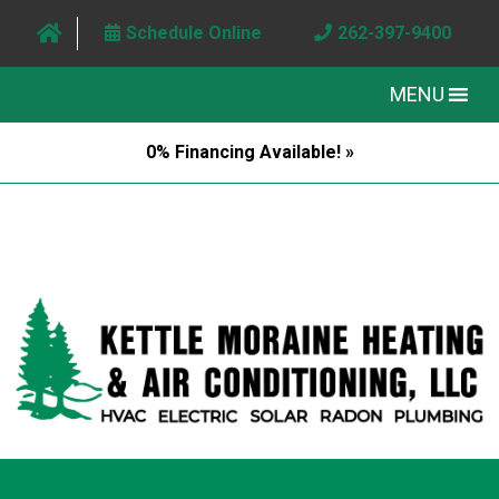
Schedule Online
262-397-9400
MENU
0% Financing Available! »