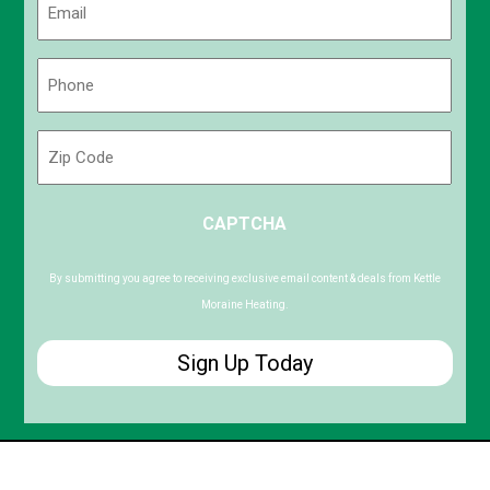
(Required)
Phone
(Required)
Zip
Code
ZIP
CAPTCHA
/
Postal
Code
By submitting you agree to receiving exclusive email content & deals from Kettle
Moraine Heating.