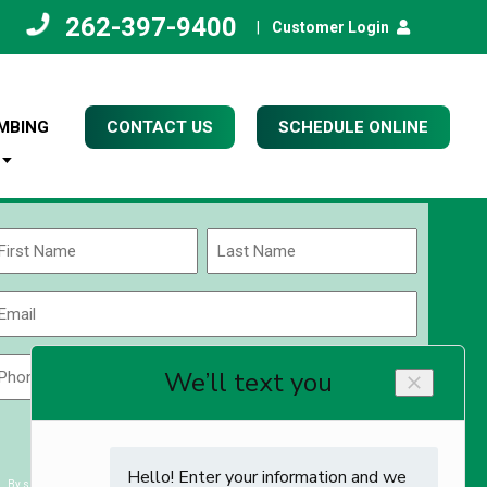
262-397-9400
|
Customer Login
MBING
CONTACT US
SCHEDULE ONLINE
Name
(Required)
rst
Last
Email
(Required)
Phone
Zip
Code
(Required)
ZIP
CAPTCHA
/
Postal
By submitting you agree to receiving exclusive email content & deals from Kettle