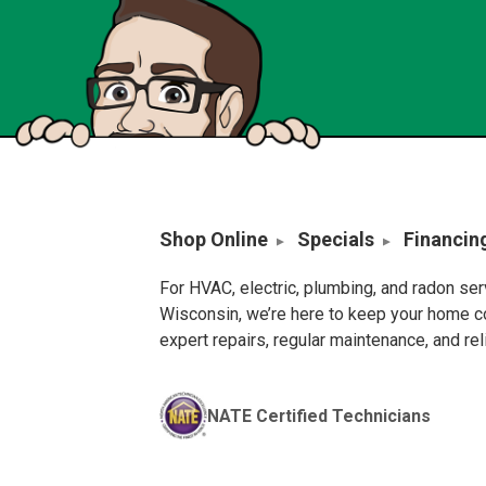
Shop Online
Specials
Financin
For HVAC, electric, plumbing, and radon se
Wisconsin, we’re here to keep your home c
expert repairs, regular maintenance, and re
NATE Certified Technicians