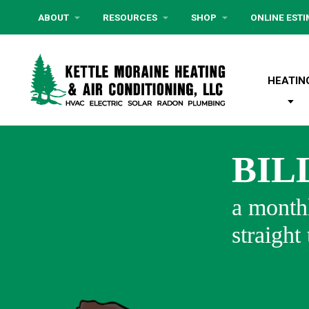
ABOUT
RESOURCES
SHOP
ONLINE EST
HEATIN
BIL
a monthl
straight