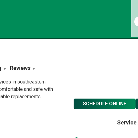
g
Reviews
rvices in southeastern
omfortable and safe with
liable replacements.
SCHEDULE ONLINE
Service