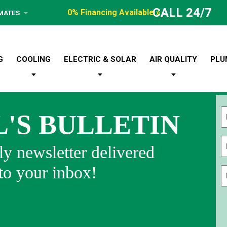
CALL 24/7
0% Financing Available »
IMATES
G
COOLING
ELECTRIC & SOLAR
AIR QUALITY
PLU
L'S BULLETIN
Fi
y newsletter delivered
 to your inbox!