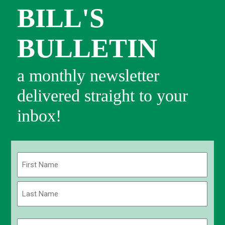
BILL'S
BULLETIN
a monthly newsletter
delivered straight to your
inbox!
Name
(Required)
First
Last
Email