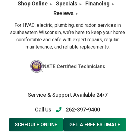
Shop Online
Specials
Financing
Reviews
For HVAC, electric, plumbing, and radon services in
southeastern Wisconsin, we’re here to keep your home
comfortable and safe with expert repairs, regular
maintenance, and reliable replacements.
NATE Certified Technicians
Service & Support Available 24/7
Call Us
262-397-9400
SCHEDULE ONLINE
GET A FREE ESTIMATE