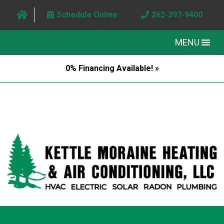
Schedule Online
262-397-9400
MENU
0% Financing Available! »