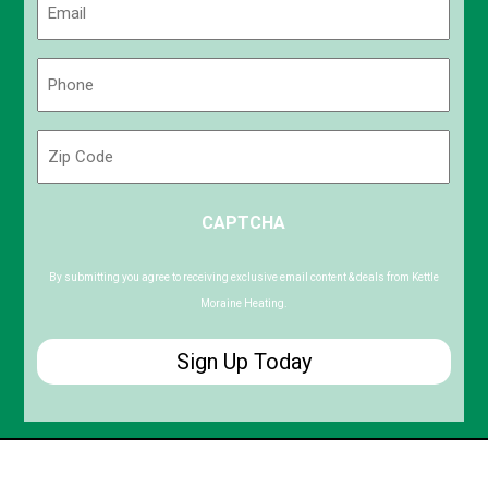
(Required)
Phone
(Required)
Zip
Code
ZIP
CAPTCHA
/
Postal
Code
By submitting you agree to receiving exclusive email content & deals from Kettle
Moraine Heating.