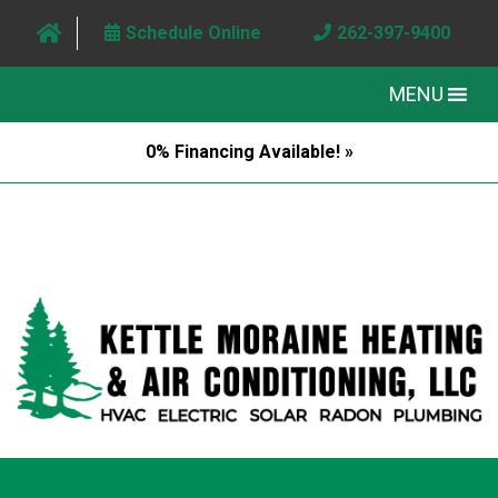
Schedule Online
262-397-9400
MENU
0% Financing Available! »