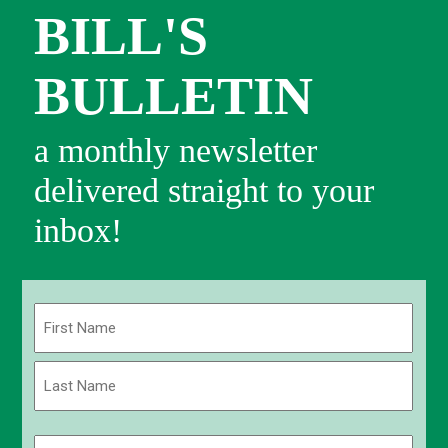
BILL'S
BULLETIN
a monthly newsletter
delivered straight to your
inbox!
Name
(Required)
First
Last
Email