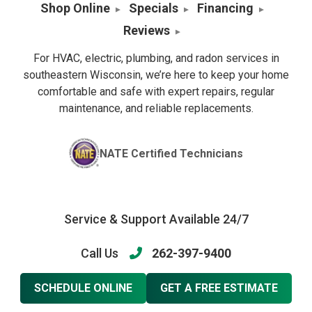
Shop Online
Specials
Financing
Reviews
For HVAC, electric, plumbing, and radon services in
southeastern Wisconsin, we’re here to keep your home
comfortable and safe with expert repairs, regular
maintenance, and reliable replacements.
NATE Certified Technicians
Service & Support Available 24/7
Call Us
262-397-9400
SCHEDULE ONLINE
GET A FREE ESTIMATE