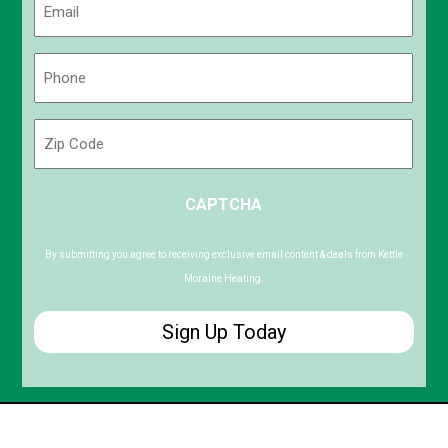
(Required)
Phone
(Required)
Zip
Code
ZIP
CAPTCHA
/
Postal
Code
By submitting you agree to receiving exclusive email content & deals from Kettle
Moraine Heating.