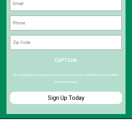
(Required)
Phone
(Required)
Zip
Code
ZIP
CAPTCHA
/
Postal
Code
By submitting you agree to receiving exclusive email content & deals from Kettle
Moraine Heating.