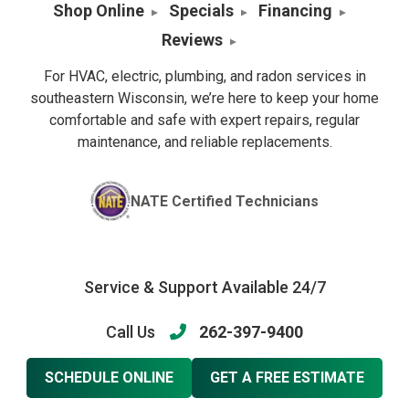
Shop Online
Specials
Financing
Reviews
For HVAC, electric, plumbing, and radon services in
southeastern Wisconsin, we’re here to keep your home
comfortable and safe with expert repairs, regular
maintenance, and reliable replacements.
NATE Certified Technicians
Service & Support Available 24/7
Call Us
262-397-9400
SCHEDULE ONLINE
GET A FREE ESTIMATE