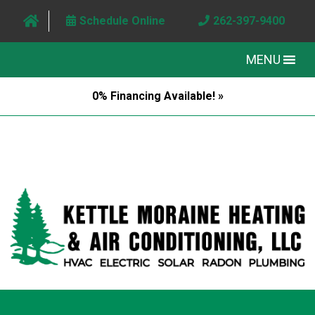
Schedule Online
262-397-9400
MENU
0% Financing Available! »