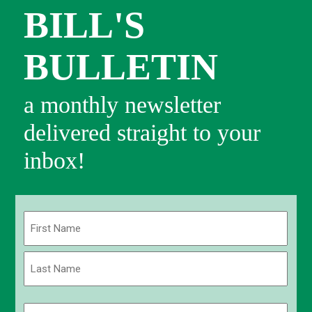
BILL'S
BULLETIN
a monthly newsletter
delivered straight to your
inbox!
Name
(Required)
First
Last
Email