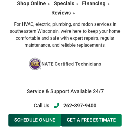
Shop Online
Specials
Financing
Reviews
For HVAC, electric, plumbing, and radon services in
southeastern Wisconsin, we’re here to keep your home
comfortable and safe with expert repairs, regular
maintenance, and reliable replacements.
NATE Certified Technicians
Service & Support Available 24/7
Call Us
262-397-9400
SCHEDULE ONLINE
GET A FREE ESTIMATE