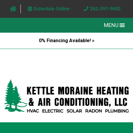
Schedule Online
262-397-9400
MENU
0% Financing Available! »