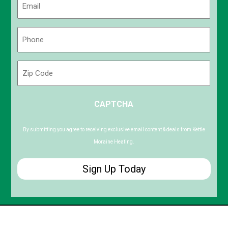
(Required)
Phone
(Required)
Zip
Code
ZIP
CAPTCHA
/
Postal
Code
By submitting you agree to receiving exclusive email content & deals from Kettle
Moraine Heating.