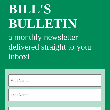
BILL'S
BULLETIN
a monthly newsletter
delivered straight to your
inbox!
Name
(Required)
First
Last
Email