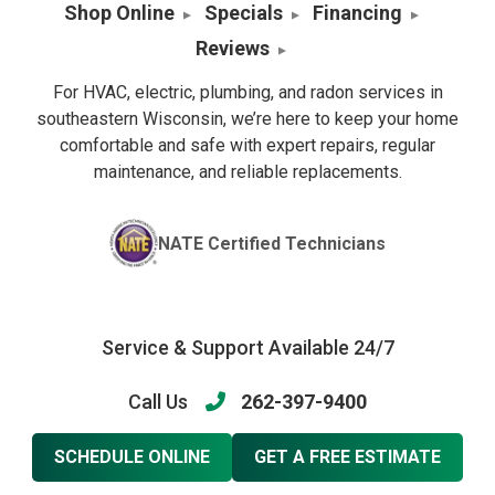
Shop Online
Specials
Financing
Reviews
For HVAC, electric, plumbing, and radon services in
southeastern Wisconsin, we’re here to keep your home
comfortable and safe with expert repairs, regular
maintenance, and reliable replacements.
NATE Certified Technicians
Service & Support Available 24/7
Call Us
262-397-9400
SCHEDULE ONLINE
GET A FREE ESTIMATE