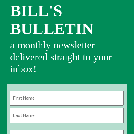
BILL'S
BULLETIN
a monthly newsletter
delivered straight to your
inbox!
Name
(Required)
First
Last
Email