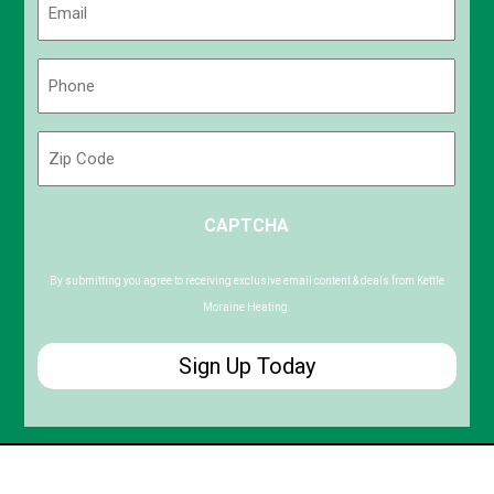
(Required)
Phone
(Required)
Zip
Code
ZIP
CAPTCHA
/
Postal
Code
By submitting you agree to receiving exclusive email content & deals from Kettle
Moraine Heating.