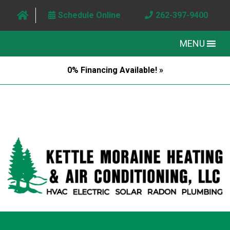
Schedule Online
262-397-9400
MENU
0% Financing Available! »