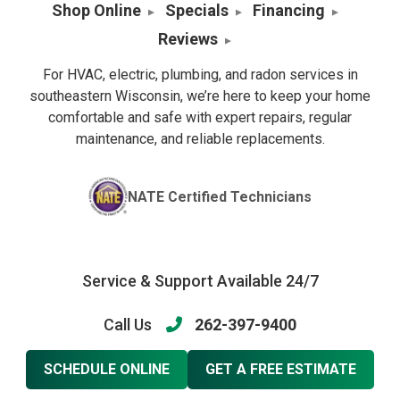
Shop Online
Specials
Financing
Reviews
For HVAC, electric, plumbing, and radon services in
southeastern Wisconsin, we’re here to keep your home
comfortable and safe with expert repairs, regular
maintenance, and reliable replacements.
NATE Certified Technicians
Service & Support Available 24/7
Call Us
262-397-9400
SCHEDULE ONLINE
GET A FREE ESTIMATE