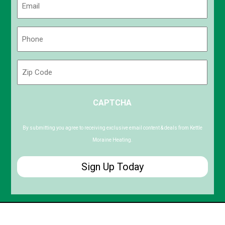
(Required)
Phone
(Required)
Zip
Code
ZIP
CAPTCHA
/
Postal
Code
By submitting you agree to receiving exclusive email content & deals from Kettle
Moraine Heating.