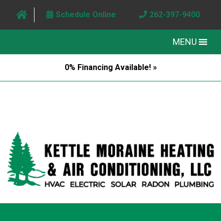
Schedule Online
262-397-9400
MENU
0% Financing Available! »