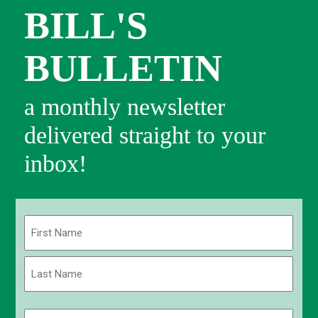
BILL'S
BULLETIN
a monthly newsletter
delivered straight to your
inbox!
Name
(Required)
First
Last
Email