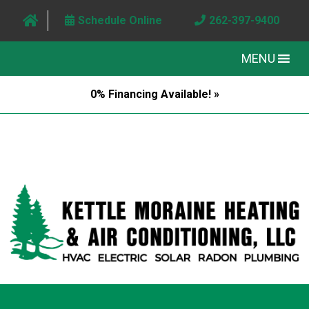
Schedule Online
262-397-9400
MENU
0% Financing Available! »