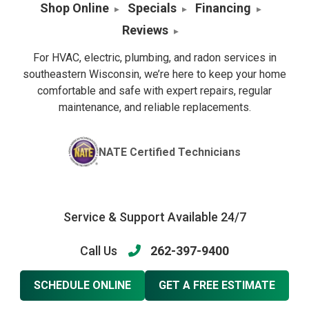
Shop Online
Specials
Financing
Reviews
For HVAC, electric, plumbing, and radon services in
southeastern Wisconsin, we’re here to keep your home
comfortable and safe with expert repairs, regular
maintenance, and reliable replacements.
NATE Certified Technicians
Service & Support Available 24/7
Call Us
262-397-9400
SCHEDULE ONLINE
GET A FREE ESTIMATE