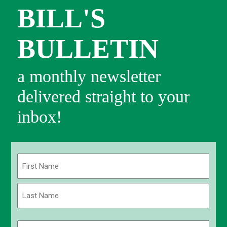
BILL'S
BULLETIN
a monthly newsletter
delivered straight to your
inbox!
Name
(Required)
First
Last
Email