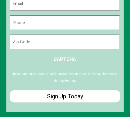
(Required)
Phone
(Required)
Zip
Code
ZIP
CAPTCHA
/
Postal
Code
By submitting you agree to receiving exclusive email content & deals from Kettle
Moraine Heating.