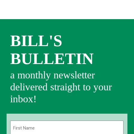
BILL'S
BULLETIN
a monthly newsletter
delivered straight to your
inbox!
Name
(Required)