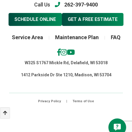
Call Us
262-397-9400
SCHEDULE ONLINE
GET A FREE ESTIMATE
Service Area
Maintenance Plan
FAQ
|
|
W325 S1767 Mickle Rd, Delafield, WI 53018
1412 Parkside Dr Ste 1210, Madison, WI 53704
Privacy Policy
|
Terms of Use