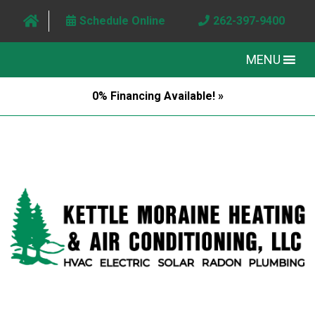
Schedule Online
262-397-9400
MENU
0% Financing Available! »