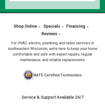
Shop Online
Specials
Financing
Reviews
For HVAC, electric, plumbing, and radon services in
southeastern Wisconsin, we’re here to keep your home
comfortable and safe with expert repairs, regular
maintenance, and reliable replacements.
NATE Certified Technicians
Service & Support Available 24/7