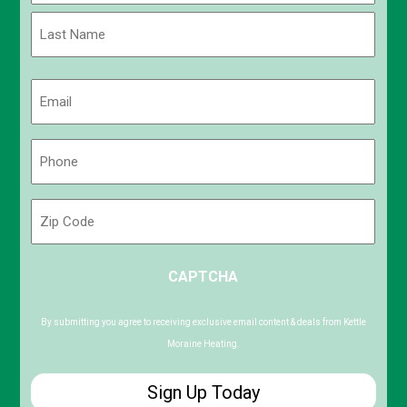
First
Last
Email
(Required)
Phone
(Required)
Zip
Code
ZIP
CAPTCHA
/
Postal
Code
By submitting you agree to receiving exclusive email content & deals from Kettle
Moraine Heating.