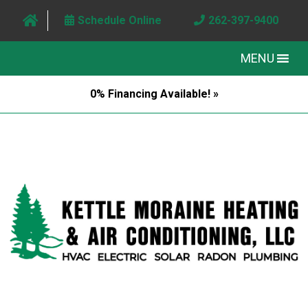
Schedule Online
262-397-9400
MENU
0% Financing Available! »