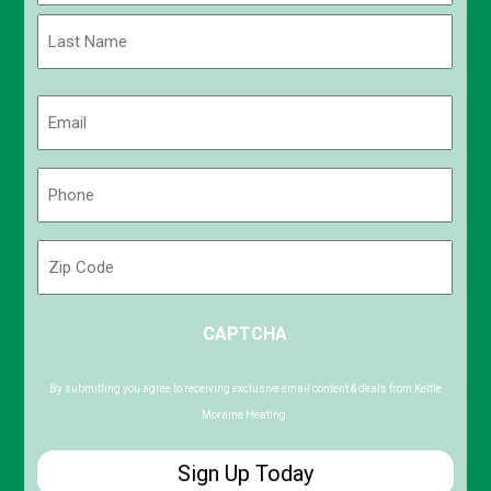
First
Last
Email
(Required)
Phone
(Required)
Zip
Code
ZIP
CAPTCHA
/
Postal
Code
By submitting you agree to receiving exclusive email content & deals from Kettle
Moraine Heating.