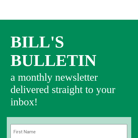
BILL'S
BULLETIN
a monthly newsletter
delivered straight to your
inbox!
Name
(Required)