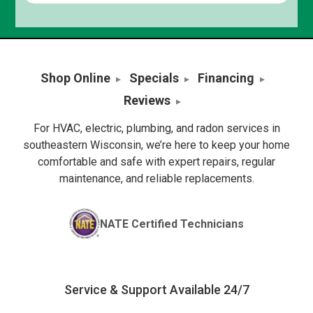
Shop Online
Specials
Financing
Reviews
For HVAC, electric, plumbing, and radon services in
southeastern Wisconsin, we’re here to keep your home
comfortable and safe with expert repairs, regular
maintenance, and reliable replacements.
NATE Certified Technicians
Service & Support Available 24/7