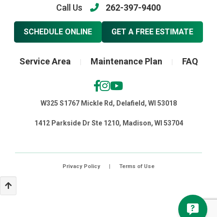
Call Us
262-397-9400
SCHEDULE ONLINE
GET A FREE ESTIMATE
Service Area
Maintenance Plan
FAQ
|
|
W325 S1767 Mickle Rd, Delafield, WI 53018
1412 Parkside Dr Ste 1210, Madison, WI 53704
Privacy Policy
|
Terms of Use