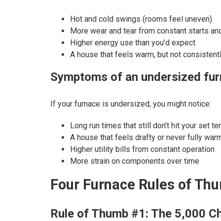
Hot and cold swings (rooms feel uneven)
More wear and tear from constant starts an
Higher energy use than you’d expect
A house that feels warm, but not consistent
Symptoms of an undersized fu
If your furnace is undersized, you might notice:
Long run times that still don’t hit your set t
A house that feels drafty or never fully war
Higher utility bills from constant operation
More strain on components over time
Four Furnace Rules of Th
Rule of Thumb #1: The 5,000 C