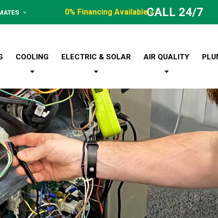
CALL 24/7
0% Financing Available »
IMATES
G
COOLING
ELECTRIC & SOLAR
AIR QUALITY
PLU