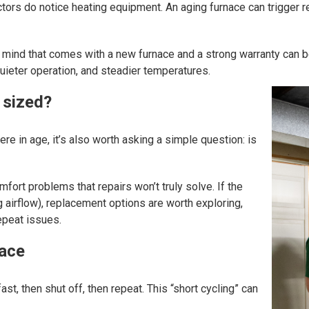
tors do notice heating equipment. An aging furnace can trigger re
e of mind that comes with a new furnace and a strong warranty ca
quieter operation, and steadier temperatures.
 sized?
ere in age, it’s also worth asking a simple question: is
ort problems that repairs won’t truly solve. If the
 airflow), replacement options are worth exploring,
epeat issues.
nace
ast, then shut off, then repeat. This “short cycling” can