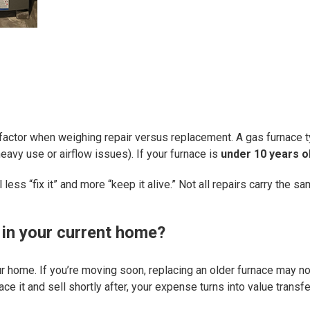
factor when weighing repair versus replacement. A gas furnace t
avy use or airflow issues). If your furnace is
under 10 years o
eel less “fix it” and more “keep it alive.” Not all repairs carry t
 in your current home?
ur home. If you’re moving soon, replacing an older furnace may no
ace it and sell shortly after, your expense turns into value trans