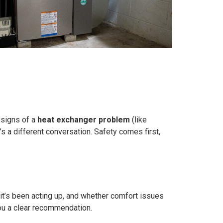
 signs of a
heat exchanger problem
(like
’s a different conversation. Safety comes first,
n it’s been acting up, and whether comfort issues
you a clear recommendation.