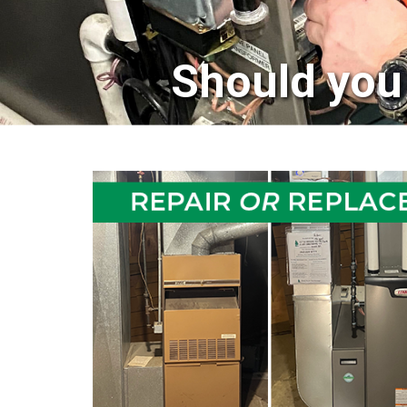
Should you 