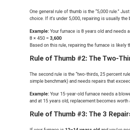
One general rule of thumb is the “5,000 rule.” Just
choice. If it’s under 5,000, repairing is usually the 
Example:
Your furnace is 8 years old and needs a
8 × 450 =
3,600
Based on this rule, repairing the furnace is likely th
Rule of Thumb #2: The Two-Thi
The second rule is the “two-thirds, 25 percent rul
simple benchmark) and needs repairs that excee
Example:
Your 15-year-old furnace needs a blower 
and at 15 years old, replacement becomes worth a
Rule of Thumb #3: The 3 Repair
If your furnace is
12–14 years old
and you’ve n