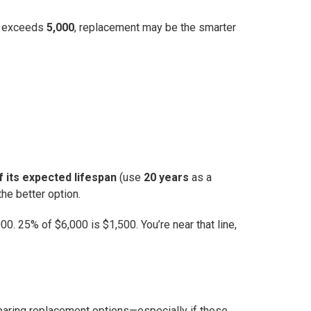
 it exceeds
5,000
, replacement may be the smarter
f its expected lifespan
(use
20 years
as a
he better option.
0. 25% of $6,000 is $1,500. You’re near that line,
omparing replacement options—especially if those