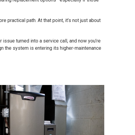
e practical path. At that point, it’s not just about
r issue turned into a service call, and now you’re
sign the system is entering its higher-maintenance