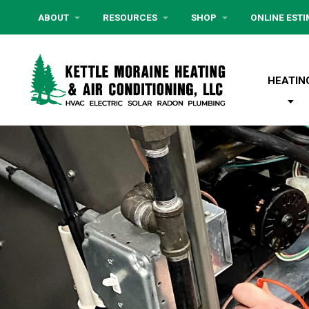
ABOUT
RESOURCES
SHOP
ONLINE EST
HEATIN