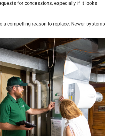
quests for concessions, especially if it looks
n be a compelling reason to replace. Newer systems