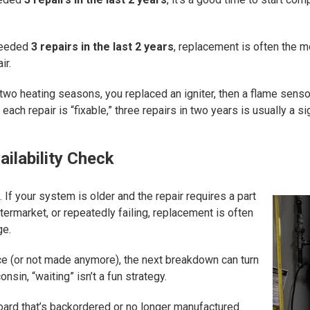
needed
3 repairs in the last 2 years
, replacement is often the mor
ir.
 two heating seasons, you replaced an igniter, then a flame senso
 each repair is “fixable,” three repairs in two years is usually a 
ilability Check
 If your system is older and the repair requires a part
termarket, or repeatedly failing, replacement is often
ge.
urce (or not made anymore), the next breakdown can turn
nsin, “waiting” isn’t a fun strategy.
oard that’s backordered or no longer manufactured.