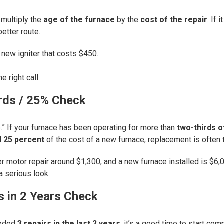
 multiply the
age of the furnace
by the
cost of the repair
. If
better route.
 new igniter that costs $450.
e right call.
rds / 25% Check
e.” If your furnace has been operating for more than
two-thirds o
d
25 percent
of the cost of a new furnace, replacement is often t
motor repair around $1,300, and a new furnace installed is $6,00
 serious look.
s in 2 Years Check
eeded
3 repairs in the last 2 years
, it’s a good time to start c