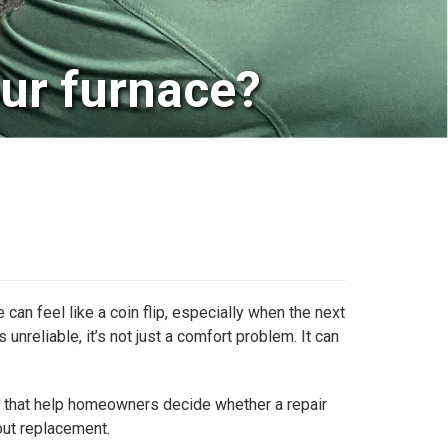
our furnace?
can feel like a coin flip, especially when the next
unreliable, it’s not just a comfort problem. It can
ors that help homeowners decide whether a repair
out replacement.