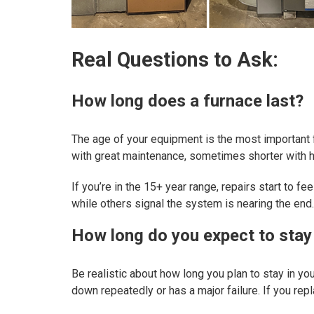
Real Questions to Ask:
How long does a furnace last?
The age of your equipment is the most important 
with great maintenance, sometimes shorter with he
If you’re in the 15+ year range, repairs start to f
while others signal the system is nearing the end.
How long do you expect to stay
Be realistic about how long you plan to stay in yo
down repeatedly or has a major failure. If you repl