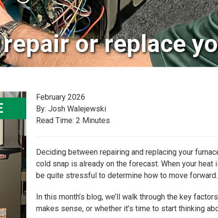
repair or replace y
February 2026
By: Josh Walejewski
Read Time: 2 Minutes
Deciding between repairing and replacing your furnace 
cold snap is already on the forecast. When your heat is 
be quite stressful to determine how to move forward.
In this month’s blog, we’ll walk through the key fact
makes sense, or whether it’s time to start thinking ab