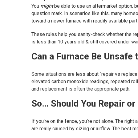
You
might
be able to use an aftermarket option, bu
question mark. In scenarios like this, many home
toward a newer furnace with readily available parts
These rules help you sanity-check whether the repa
is less than 10 years old & still covered under warr
Can a Furnace Be Unsafe 
Some situations are less about “repair vs replace
elevated carbon monoxide readings, repeated rollou
and replacement is often the appropriate path.
So… Should You Repair or
If you’re on the fence, you’re not alone. The righ
are really caused by sizing or airflow. The best 