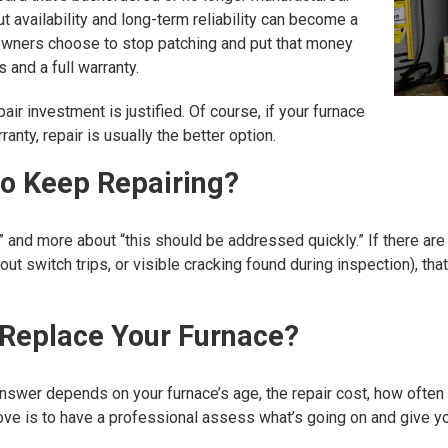
t availability and long-term reliability can become a
owners choose to stop patching and put that money
 and a full warranty.
ir investment is justified. Of course, if your furnace
anty, repair is usually the better option.
to Keep Repairing?
” and more about “this should be addressed quickly.” If there are
t switch trips, or visible cracking found during inspection), that
 Replace Your Furnace?
t answer depends on your furnace’s age, the repair cost, how ofte
move is to have a professional assess what’s going on and give 