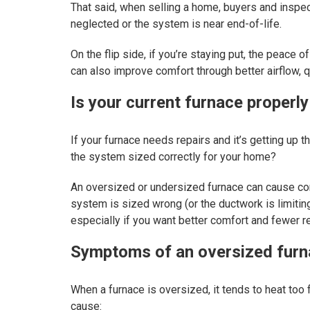
That said, when selling a home, buyers and inspec
neglected or the system is near end-of-life.
On the flip side, if you’re staying put, the peac
can also improve comfort through better airflow, 
Is your current furnace properly
If your furnace needs repairs and it’s getting up th
the system sized correctly for your home?
An oversized or undersized furnace can cause comf
system is sized wrong (or the ductwork is limiting
especially if you want better comfort and fewer r
Symptoms of an oversized fur
When a furnace is oversized, it tends to heat too f
cause: