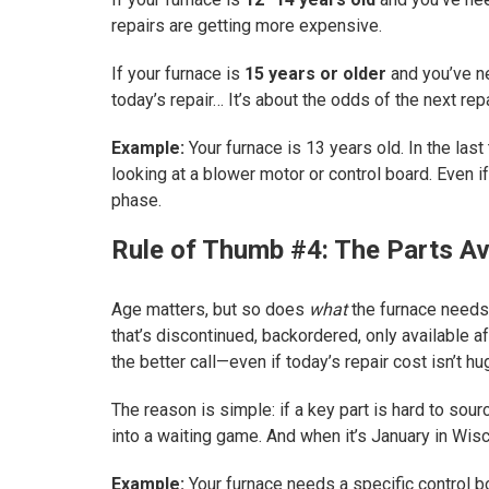
repairs are getting more expensive.
If your furnace is
15 years or older
and you’ve 
today’s repair… It’s about the odds of the next repa
Example:
Your furnace is 13 years old. In the last
looking at a blower motor or control board. Even if
phase.
Rule of Thumb #4: The Parts Ava
Age matters, but so does
what
the furnace needs.
that’s discontinued, backordered, only available af
the better call—even if today’s repair cost isn’t hu
The reason is simple: if a key part is hard to so
into a waiting game. And when it’s January in Wisco
Example:
Your furnace needs a specific control b