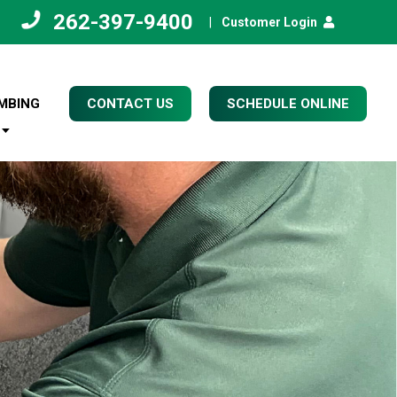
262-397-9400
|
Customer Login
MBING
CONTACT US
SCHEDULE ONLINE