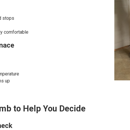
d stops
ly comfortable
rnace
emperature
ms up
umb to Help You Decide
heck