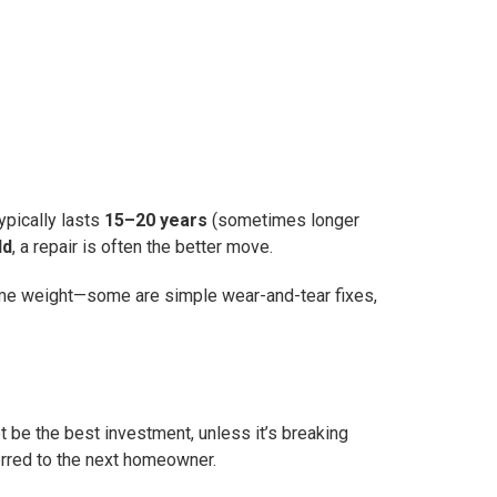
ypically lasts
15–20 years
(sometimes longer
ld
, a repair is often the better move.
he same weight—some are simple wear-and-tear fixes,
t be the best investment, unless it’s breaking
ferred to the next homeowner.