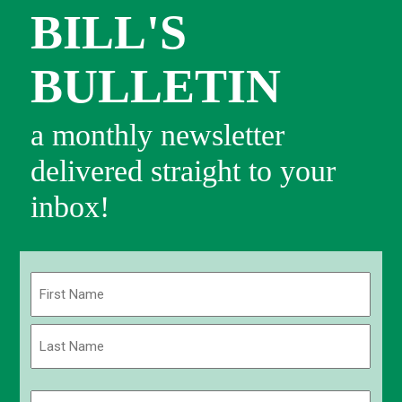
BILL'S
BULLETIN
a monthly newsletter
delivered straight to your
inbox!
Name
(Required)
First
Last
Email