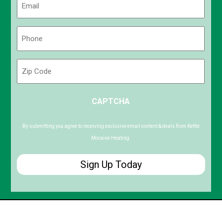
(Required)
Phone
(Required)
Zip
Code
ZIP
CAPTCHA
/
Postal
Code
By submitting you agree to receiving exclusive email content & deals from Kettle
Moraine Heating.