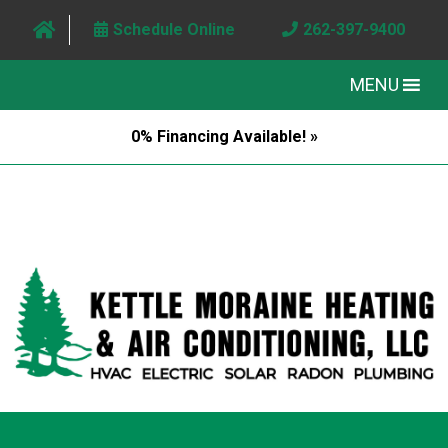
Schedule Online
262-397-9400
MENU
0% Financing Available! »