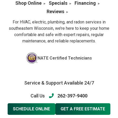
Shop Online
Specials
Financing
Reviews
For HVAC, electric, plumbing, and radon services in
southeastern Wisconsin, we’re here to keep your home
comfortable and safe with expert repairs, regular
maintenance, and reliable replacements.
NATE Certified Technicians
Service & Support Available 24/7
Call Us
262-397-9400
SCHEDULE ONLINE
GET A FREE ESTIMATE