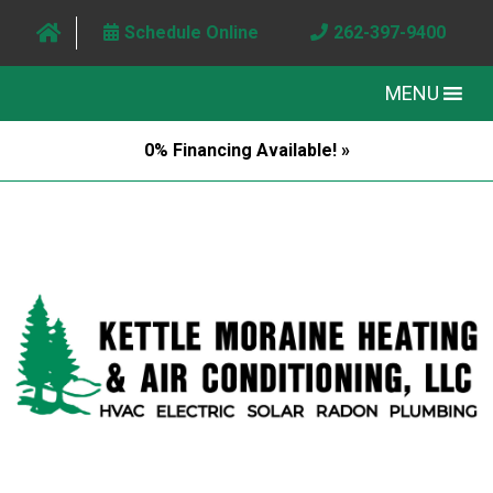
Schedule Online
262-397-9400
MENU
0% Financing Available! »