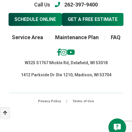
Call Us
262-397-9400
SCHEDULE ONLINE
GET A FREE ESTIMATE
Service Area
Maintenance Plan
FAQ
|
|
W325 S1767 Mickle Rd, Delafield, WI 53018
1412 Parkside Dr Ste 1210, Madison, WI 53704
Privacy Policy
|
Terms of Use