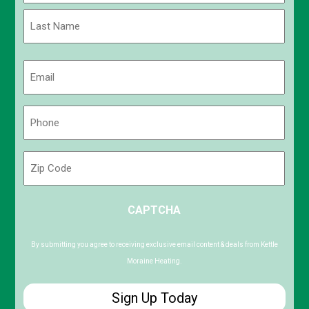
First
Last
Email
(Required)
Phone
(Required)
Zip
Code
ZIP
CAPTCHA
/
Postal
Code
By submitting you agree to receiving exclusive email content & deals from Kettle
Moraine Heating.