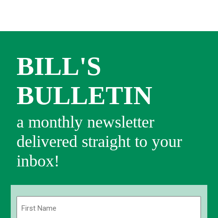
BILL'S
BULLETIN
a monthly newsletter
delivered straight to your
inbox!
Name
(Required)