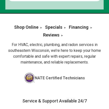
Shop Online
Specials
Financing
Reviews
For HVAC, electric, plumbing, and radon services in
southeastern Wisconsin, we’re here to keep your home
comfortable and safe with expert repairs, regular
maintenance, and reliable replacements.
NATE Certified Technicians
Service & Support Available 24/7