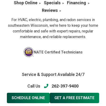
Shop Online
Specials
Financing
Reviews
For HVAC, electric, plumbing, and radon services in
southeastern Wisconsin, we’re here to keep your home
comfortable and safe with expert repairs, regular
maintenance, and reliable replacements.
NATE Certified Technicians
Service & Support Available 24/7
Call Us
262-397-9400
SCHEDULE ONLINE
GET A FREE ESTIMATE