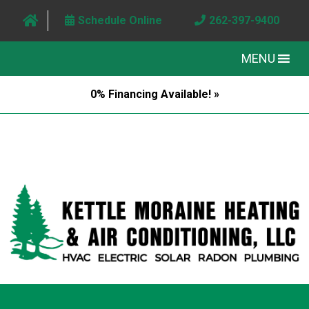
Schedule Online
262-397-9400
MENU
0% Financing Available! »