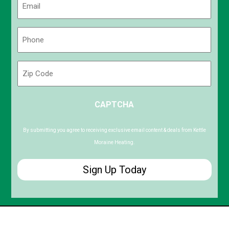
(Required)
Phone
(Required)
Zip
Code
ZIP
CAPTCHA
/
Postal
Code
By submitting you agree to receiving exclusive email content & deals from Kettle
Moraine Heating.