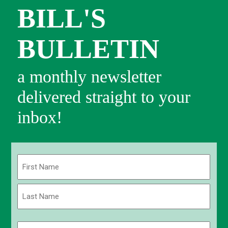
BILL'S
BULLETIN
a monthly newsletter
delivered straight to your
inbox!
Name
(Required)
First
Last
Email