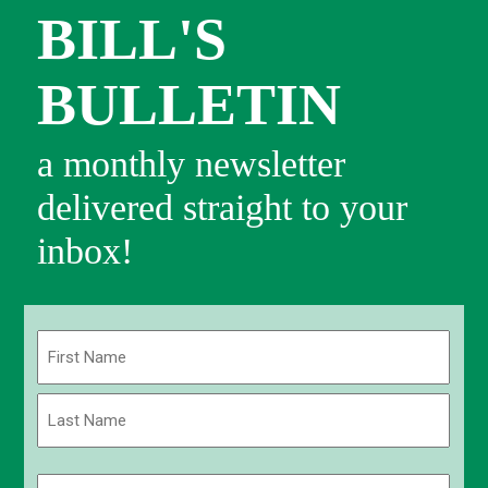
BILL'S
BULLETIN
a monthly newsletter
delivered straight to your
inbox!
Name
(Required)
First
Last
Email