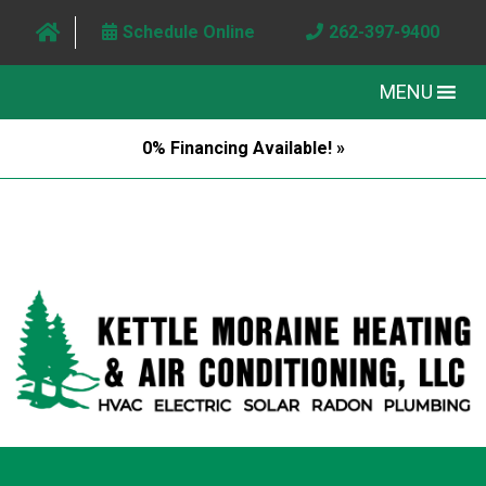
Schedule Online
262-397-9400
MENU
0% Financing Available! »