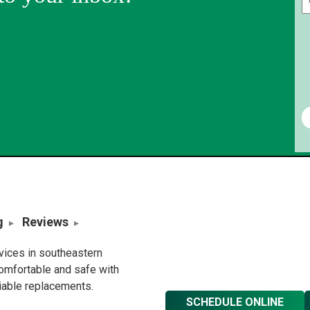
g
Reviews
rvices in southeastern
omfortable and safe with
liable replacements.
SCHEDULE ONLINE