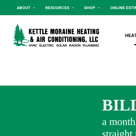
ABOUT
RESOURCES
SHOP
ONLINE EST
HEA
BIL
a monthl
straight