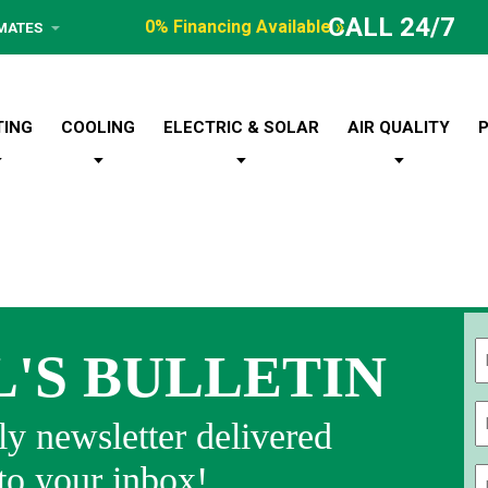
CALL 24/7
0% Financing Available »
IMATES
TING
COOLING
ELECTRIC & SOLAR
AIR QUALITY
L'S BULLETIN
Fi
y newsletter delivered
 to your inbox!