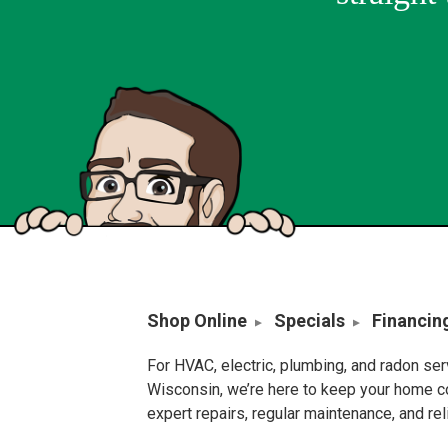
Shop Online
Specials
Financin
For HVAC, electric, plumbing, and radon se
Wisconsin, we’re here to keep your home c
expert repairs, regular maintenance, and re