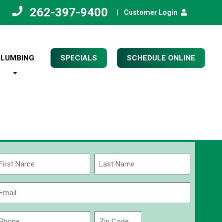
262-397-9400
|
Customer Login
PLUMBING
SPECIALS
SCHEDULE ONLINE
Name
(Required)
rst
Last
Email
(Required)
Phone
Zip