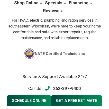
Shop Online
Specials
Financing
Reviews
For HVAC, electric, plumbing, and radon services in
southeastern Wisconsin, we’re here to keep your home
comfortable and safe with expert repairs, regular
maintenance, and reliable replacements.
NATE Certified Technicians
Service & Support Available 24/7
Call Us
262-397-9400
SCHEDULE ONLINE
GET A FREE ESTIMATE