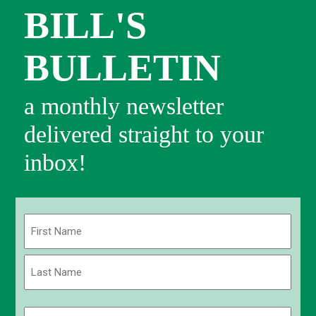
BILL'S
BULLETIN
a monthly newsletter
delivered straight to your
inbox!
Name
(Required)
First
Last
Email