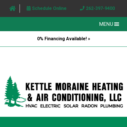
Schedule Online
262-397-9400
MENU
0% Financing Available! »