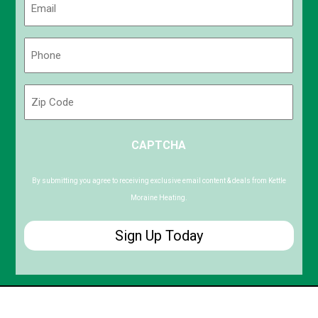
(Required)
Phone
(Required)
Zip
Code
ZIP
CAPTCHA
/
Postal
Code
By submitting you agree to receiving exclusive email content & deals from Kettle
Moraine Heating.