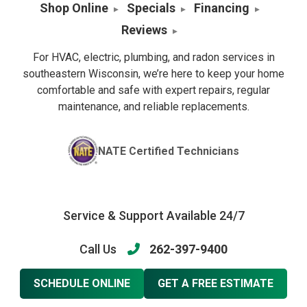
Shop Online
Specials
Financing
Reviews
For HVAC, electric, plumbing, and radon services in
southeastern Wisconsin, we’re here to keep your home
comfortable and safe with expert repairs, regular
maintenance, and reliable replacements.
NATE Certified Technicians
Service & Support Available 24/7
Call Us
262-397-9400
SCHEDULE ONLINE
GET A FREE ESTIMATE