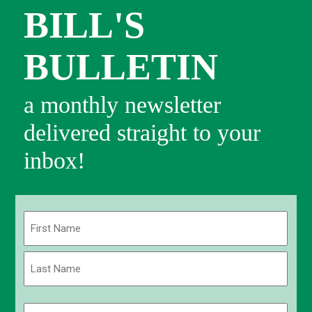
BILL'S
BULLETIN
a monthly newsletter
delivered straight to your
inbox!
Name
(Required)
First
Last
Email