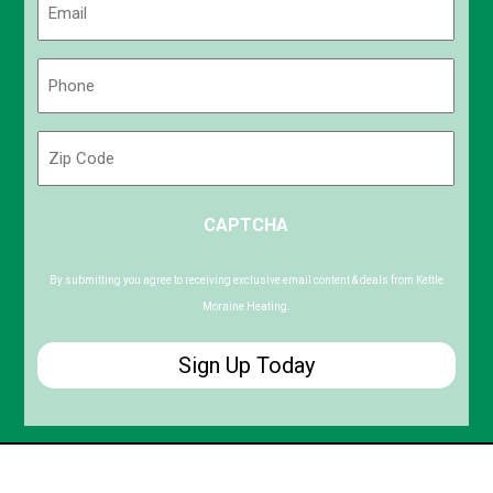
(Required)
Phone
(Required)
Zip
Code
ZIP
CAPTCHA
/
Postal
Code
By submitting you agree to receiving exclusive email content & deals from Kettle
Moraine Heating.