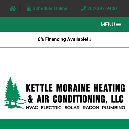
Schedule Online
262-397-9400
MENU
0% Financing Available! »