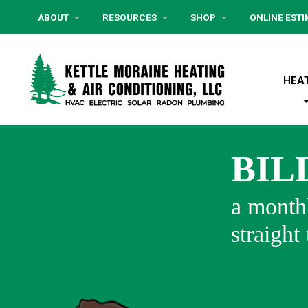
ABOUT
RESOURCES
SHOP
ONLINE EST
HEA
BIL
a monthl
straight