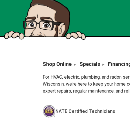
Shop Online
Specials
Financin
For HVAC, electric, plumbing, and radon se
Wisconsin, we’re here to keep your home c
expert repairs, regular maintenance, and re
NATE Certified Technicians