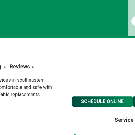
g
Reviews
rvices in southeastern
omfortable and safe with
liable replacements.
SCHEDULE ONLINE
Service