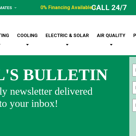
CALL 24/7
0% Financing Available »
IMATES
TING
COOLING
ELECTRIC & SOLAR
AIR QUALITY
L'S BULLETIN
Fi
y newsletter delivered
 to your inbox!