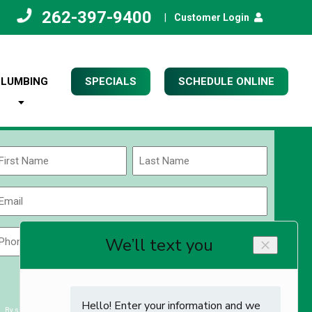
262-397-9400
|
Customer Login
PLUMBING
SPECIALS
SCHEDULE ONLINE
Name
(Required)
rst
Last
Email
(Required)
Phone
Zip
Code
(Required)
ZIP
CAPTCHA
/
Postal
By submitting you agree to receiving exclusive email content & deals from Kettle